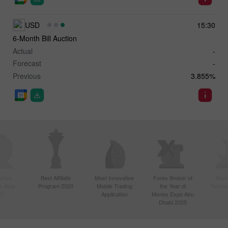
USD
15:30
6-Month Bill Auction
Actual
-
Forecast
-
Previous
3.855%
ctive
Best Affiliate
Most Innovative
Forex Broker of
Best
n Asia
Program 2020
Mobile Trading
the Year di
Techno
20
Application
Money Expo Abu
Dhabi 2025