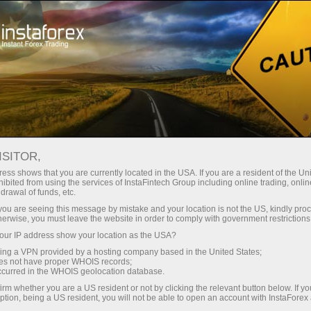
Untuk Trader
Syarat Trading
Instrumen Trading
AUDUSD
ISITOR,
ess shows that you are currently located in the USA. If you are a resident of the Uni
ibited from using the services of InstaFintech Group including online trading, online
AUDUSD
drawal of funds, etc.
k you are seeing this message by mistake and your location is not the US, kindly pro
herwise, you must leave the website in order to comply with government restrictions
0.70711
(
%)
07 Aug 2026 20:59
ur IP address show your location as the USA?
sing a VPN provided by a hosting company based in the United States;
oes not have proper WHOIS records;
Beli
Jual
occurred in the WHOIS geolocation database.
0.70711
0.70681
irm whether you are a US resident or not by clicking the relevant button below. If y
ption, being a US resident, you will not be able to open an account with InstaForex