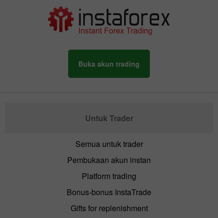
Buka akun trading
Untuk Trader
Semua untuk trader
Pembukaan akun instan
Platform trading
Bonus-bonus InstaTrade
Gifts for replenishment