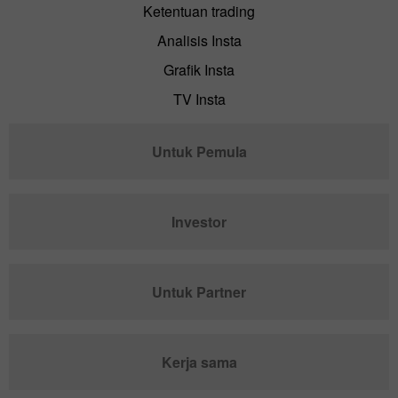
Ketentuan trading
Analisis Insta
Grafik Insta
TV Insta
Untuk Pemula
Investor
Untuk Partner
Kerja sama