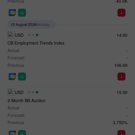
Previous
-40.0K
10 August 2026
Monday
USD
14:00
CB Employment Trends Index
Actual
-
Forecast
-
Previous
106.69
USD
15:30
3-Month Bill Auction
Actual
-
Forecast
-
Previous
3.750%