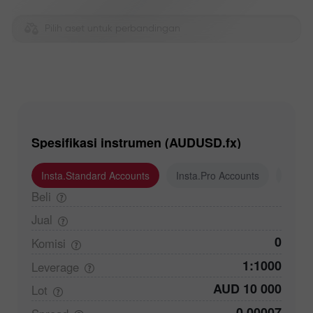
Pilih aset untuk perbandingan
Spesifikasi instrumen (AUDUSD.fx)
Insta.Standard Accounts
Insta.Pro Accounts
Insta
Beli
Jual
0
Komisi
1:1000
Leverage
AUD 10 000
Lot
0,00007