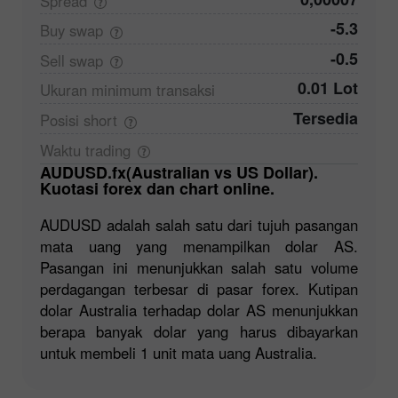
Spread
-5.3
Buy
swap
-0.5
Sell
swap
0.01 Lot
Ukuran minimum
transaksi
Tersedia
Posisi
short
Waktu
trading
AUDUSD.fx(Australian vs US Dollar).
Kuotasi forex dan chart online.
AUDUSD adalah salah satu dari tujuh pasangan
mata uang yang menampilkan dolar AS.
Pasangan ini menunjukkan salah satu volume
perdagangan terbesar di pasar forex. Kutipan
dolar Australia terhadap dolar AS menunjukkan
berapa banyak dolar yang harus dibayarkan
untuk membeli 1 unit mata uang Australia.