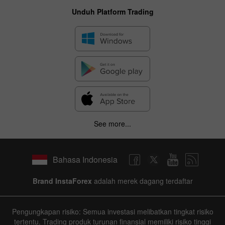
Unduh Platform Trading
✕
Hide chart
8 August 2025 - 8 August 2026
|
|
1 year
/
2 years
/
3 years
/
4 years
Actual
Forecast
Previous
See more...
Line
Bar
Bahasa Indonesia
Brand InstaForex
adalah merek dagang terdaftar
Data not found
Pengungkapan risiko: Semua investasi melibatkan tingkat risiko
tertentu. Trading produk turunan finansial memiliki risiko tinggi