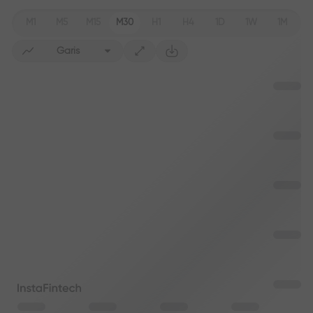
M1
M5
M15
M30
H1
H4
1D
1W
1M
Garis