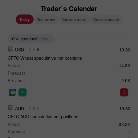
Trader`s Calendar
Today
Tomorrow
Current week
Current month
07 August 2026
Friday
USD
19:30
CFTC Wheat speculative net positions
Actual
-14.8K
Forecast
-
Previous
-2.0K
AUD
19:30
CFTC AUD speculative net positions
Actual
-33.2K
Forecast
-