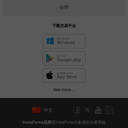
合作
下载交易平台
✕
Hide chart
7 August 2025 - 7 August 2026
|
|
1 year
/
2 years
/
3 years
/
4 years
Actual
Forecast
Previous
Line
Bar
See more...
中文
InstaForex品牌
是InstaFintech集团的注册商标