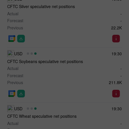
CFTC Silver speculative net positions
Actual
-
Forecast
-
Previous
22.2K
USD
19:30
CFTC Soybeans speculative net positions
Actual
-
Forecast
-
Previous
211.8K
USD
19:30
CFTC Wheat speculative net positions
Actual
-