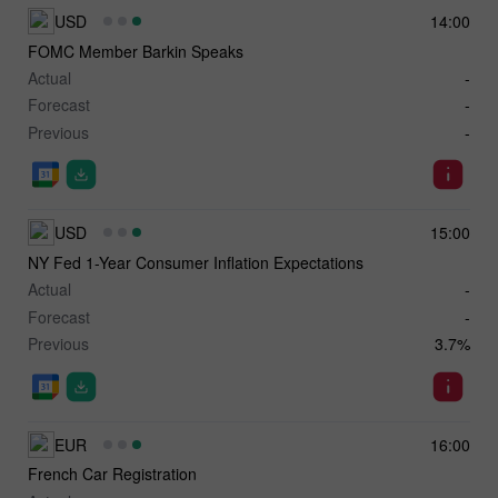
USD
14:00
FOMC Member Barkin Speaks
Actual
-
Forecast
-
Previous
-
USD
15:00
NY Fed 1-Year Consumer Inflation Expectations
Actual
-
Forecast
-
Previous
3.7%
EUR
16:00
French Car Registration