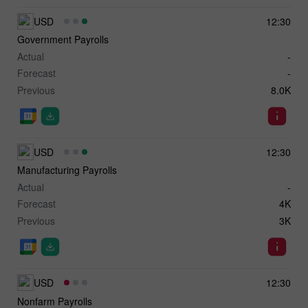
USD
12:30
Government Payrolls
Actual
-
Forecast
-
Previous
8.0K
USD
12:30
Manufacturing Payrolls
Actual
-
Forecast
4K
Previous
3K
USD
12:30
Nonfarm Payrolls