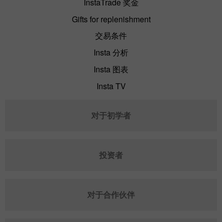
InstaTrade 奖金
Gifts for replenishment
交易条件
Insta 分析
Insta 图表
Insta TV
对于初学者
投资者
对于合作伙伴