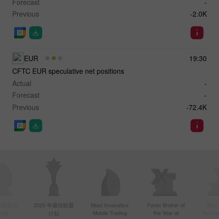
Forecast
-
Previous
-2.0K
EUR
19:30
CFTC EUR speculative net positions
Actual
-
Forecast
-
Previous
-72.4K
年亚洲最活
2020 年最佳联盟
Most Innovative
Forex Broker of
Best
Mobile Trading
the Year at
Techno
纪商
计划