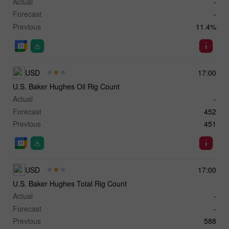
Actual
-
Forecast
-
Previous
11.4%
USD
17:00
U.S. Baker Hughes Oil Rig Count
Actual
-
Forecast
452
Previous
451
USD
17:00
U.S. Baker Hughes Total Rig Count
Actual
-
Forecast
-
Previous
588