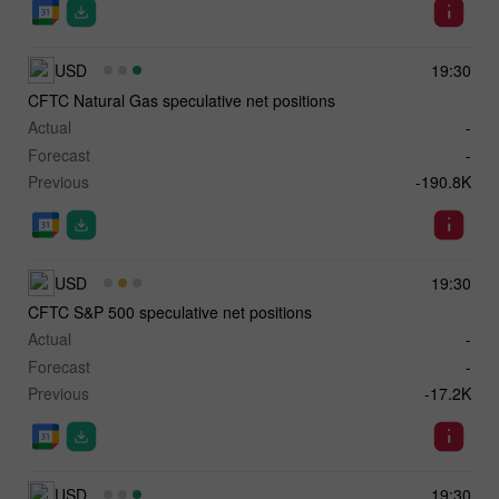
USD
19:30
CFTC Natural Gas speculative net positions
Actual
-
Forecast
-
Previous
-190.8K
USD
19:30
CFTC S&P 500 speculative net positions
Actual
-
Forecast
-
Previous
-17.2K
USD
19:30