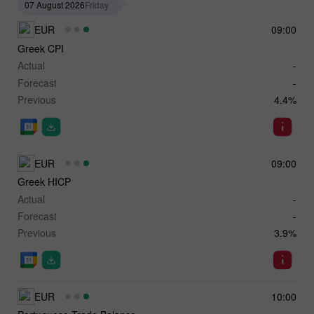
07 August 2026
Friday
EUR
09:00
Greek CPI
Actual
-
Forecast
-
Previous
4.4%
EUR
09:00
Greek HICP
Actual
-
Forecast
-
Previous
3.9%
EUR
10:00