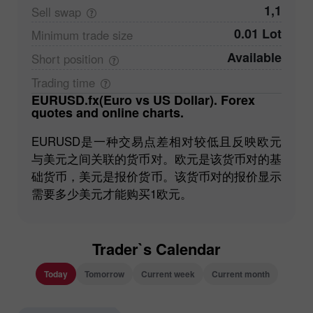
1,1
Sell
swap
0.01 Lot
Minimum trade
size
Available
Short
position
Trading
time
EURUSD.fx(Euro vs US Dollar). Forex
quotes and online charts.
EURUSD是一种交易点差相对较低且反映欧元
与美元之间关联的货币对。欧元是该货币对的基
础货币，美元是报价货币。该货币对的报价显示
需要多少美元才能购买1欧元。
Trader`s Calendar
Today
Tomorrow
Current week
Current month