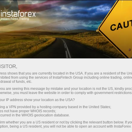
对于交易者
交易条件
交易工具
EURUSD.FX
ISITOR,
EURUSD.fx
ess shows that you are currently located in the USA. If you are a resident of the Uni
ibited from using the services of InstaFintech Group including online trading, online
drawal of funds, etc.
k you are seeing this message by mistake and your location is not the US, kindly pro
1.15233
(
%)
07 Aug 2026 08:40
herwise, you must leave the website in order to comply with government restrictions
ur IP address show your location as the USA?
Buy
Sell
sing a VPN provided by a hosting company based in the United States;
oes not have proper WHOIS records;
1.15233
1.15223
occurred in the WHOIS geolocation database.
irm whether you are a US resident or not by clicking the relevant button below. If y
ption, being a US resident, you will not be able to open an account with InstaForex
50%
Traders' feedback
50%