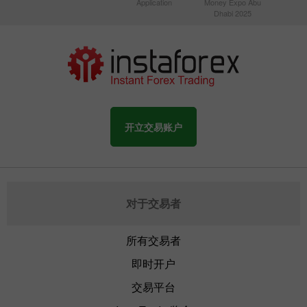
Application
Money Expo Abu
Dhabi 2025
开立交易账户
对于交易者
所有交易者
即时开户
交易平台