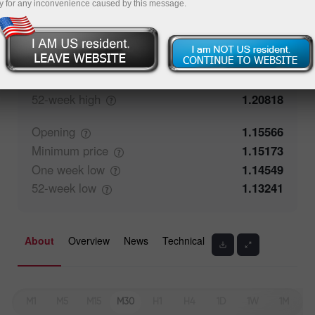
y for any inconvenience caused by this message.
Closing
1.15565
Maximum
price
1.15251
One week
high
1.15592
52-week
high
1.20818
Opening
1.15566
Minimum
price
1.15173
One week
low
1.14549
52-week
low
1.13241
About
Overview
News
Technical
M1
M5
M15
M30
H1
H4
1D
1W
1M