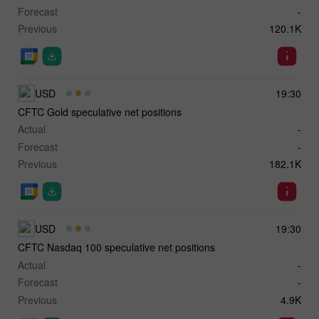
Forecast
-
Previous
120.1K
USD
19:30
CFTC Gold speculative net positions
Actual
-
Forecast
-
Previous
182.1K
USD
19:30
CFTC Nasdaq 100 speculative net positions
Actual
-
Forecast
-
Previous
4.9K