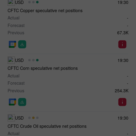
USD
19:30
CFTC Copper speculative net positions
Actual
-
Forecast
-
Previous
67.3K
USD
19:30
CFTC Corn speculative net positions
Actual
-
Forecast
-
Previous
254.3K
USD
19:30
CFTC Crude Oil speculative net positions
Actual
-