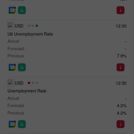
USD
12:30
U6 Unemployment Rate
Actual
-
Forecast
-
Previous
7.9%
USD
12:30
Unemployment Rate
Actual
-
Forecast
4.2%
Previous
4.2%