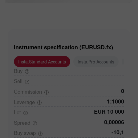
Instrument specification (EURUSD.fx)
Insta.Standard Accounts
Insta.Pro Accounts
Insta
Buy
Sell
0
Commission
1:1000
Leverage
EUR 10 000
Lot
0,00006
Spread
-10,1
Buy
swap