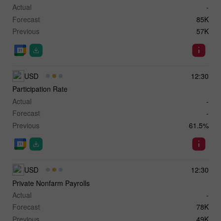
Actual
-
Forecast
85K
Previous
57K
USD
12:30
Participation Rate
Actual
-
Forecast
-
Previous
61.5%
USD
12:30
Private Nonfarm Payrolls
Actual
-
Forecast
78K
Previous
49K