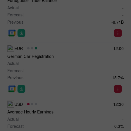
Portuguese Trade Balance
Actual
-
Forecast
-
Previous
-8.71B
EUR
12:00
German Car Registration
Actual
-
Forecast
-
Previous
15.7%
USD
12:30
Average Hourly Earnings
Actual
-
Forecast
0.3%