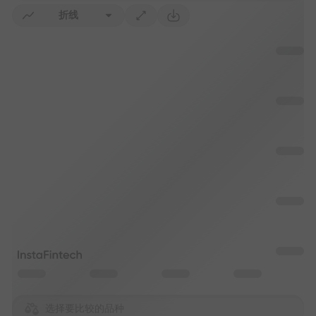
折线
选择要比较的品种