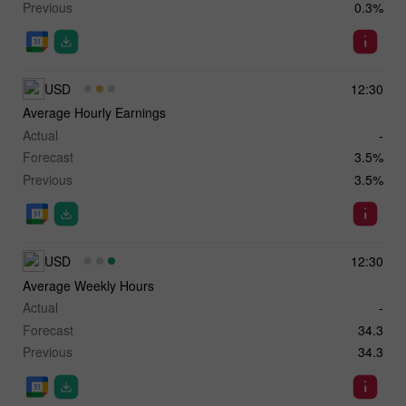
Previous
0.3%
USD
12:30
Average Hourly Earnings
Actual
-
Forecast
3.5%
Previous
3.5%
USD
12:30
Average Weekly Hours
Actual
-
Forecast
34.3
Previous
34.3