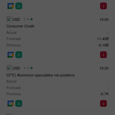
USD
19:00
Consumer Credit
Actual
-
Forecast
11.40B
Previous
-0.18B
USD
19:30
CFTC Aluminium speculative net positions
Actual
-
Forecast
-
Previous
-0.7K