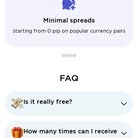
Minimal spreads
starting from 0 pip on popular currency pairs
FAQ
Is it really free?
How many times can I receive