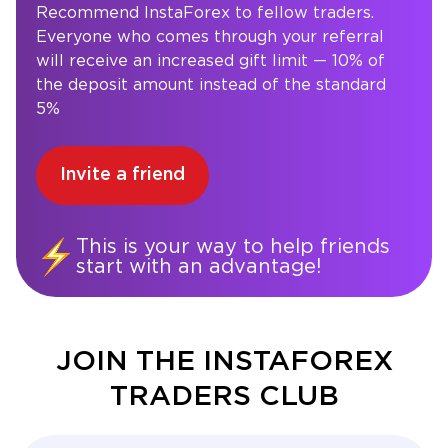
Recommend InstaForex to fellow traders.
Everyone who comes through your referral
will receive an increased gift limit — 10% of
the deposit amount instead of the standard
5%
Invite a friend
This is your way to help friends
start with an advantage!
JOIN THE INSTAFOREX
TRADERS CLUB