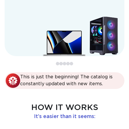
This is just the beginning! The catalog is
constantly updated with new items.
HOW IT WORKS
It’s easier than it seems: