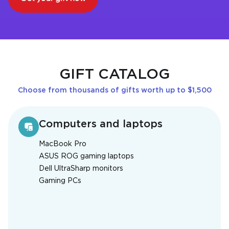
GIFT CATALOG
Choose from thousands of gifts worth up to $1,500
Computers and laptops
MacBook Pro
ASUS ROG gaming laptops
Dell UltraSharp monitors
Gaming PCs