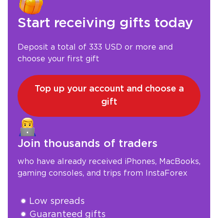
Start receiving gifts today
Deposit a total of 333 USD or more and
choose your first gift
Top up your account and choose a
gift
Join thousands of traders
who have already received iPhones, MacBooks,
gaming consoles, and trips from InstaForex
Low spreads
Guaranteed gifts