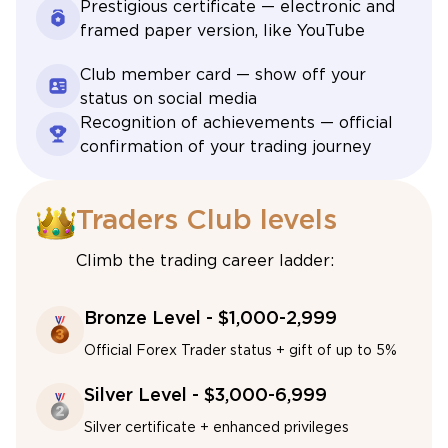
Prestigious certificate — electronic and
framed paper version, like YouTube
Club member card — show off your
status on social media
Recognition of achievements — official
confirmation of your trading journey
Traders Club levels
Climb the trading career ladder:
Bronze Level - $1,000-2,999
Official Forex Trader status + gift of up to 5%
Silver Level - $3,000-6,999
Silver certificate + enhanced privileges