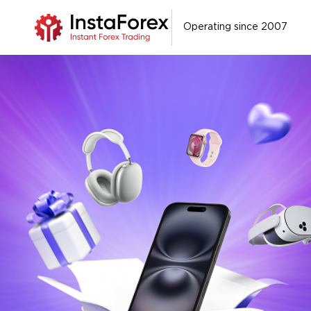
Operating since 2007