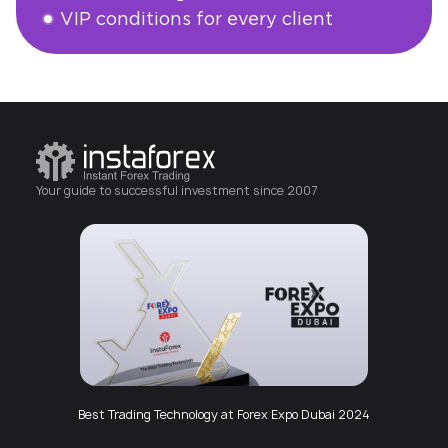
VIP conditions for every client
Open an account
Your guide to successful investment since 2007
Best Trading Technology at Forex Expo Dubai 2024
Best Mobile App