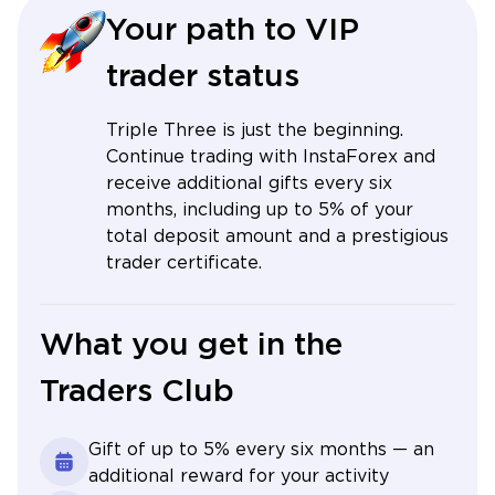
Your path to VIP
trader status
Triple Three is just the beginning.
Continue trading with InstaForex and
receive additional gifts every six
months, including up to 5% of your
total deposit amount and a prestigious
trader certificate.
What you get in the
Traders Club
Gift of up to 5% every six months — an
additional reward for your activity