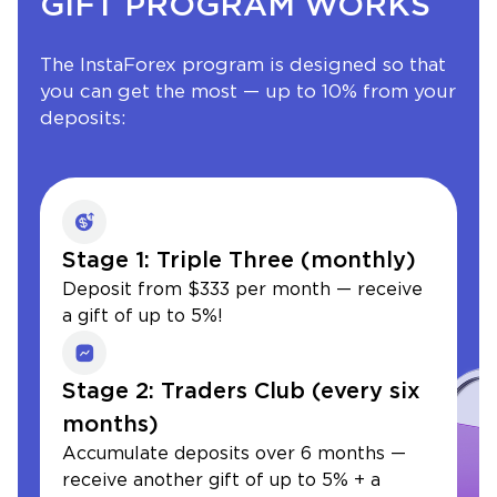
GIFT PROGRAM WORKS
The InstaForex program is designed so that
you can get the most — up to 10% from your
deposits:
Stage 1: Triple Three (monthly)
Deposit from $333 per month — receive
a gift of up to 5%!
Stage 2: Traders Club (every six
months)
Accumulate deposits over 6 months —
receive another gift of up to 5% + a