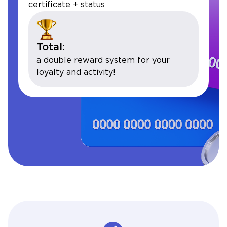
certificate + status
Total:
a double reward system for your
loyalty and activity!