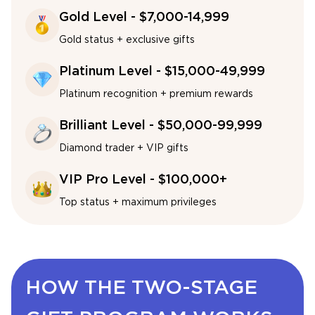
Gold Level - $7,000-14,999
Gold status + exclusive gifts
Platinum Level - $15,000-49,999
Platinum recognition + premium rewards
Brilliant Level - $50,000-99,999
Diamond trader + VIP gifts
VIP Pro Level - $100,000+
Top status + maximum privileges
HOW THE TWO-STAGE