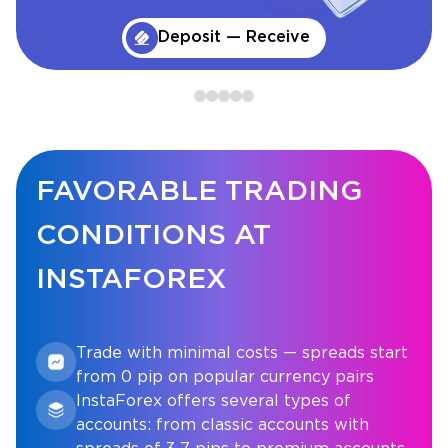
Deposit — Receive
FAVORABLE TRADING
CONDITIONS AT
INSTAFOREX
Trade with minimal costs — spreads start
from 0 pip on popular currency pairs
InstaForex offers several types of
accounts: from classic accounts with