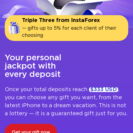
Triple Three from InstaForex
— gifts up to 5% for each client of their
choosing
Your personal
jackpot with
every deposit
Once your total deposits reach
$333 USD
,
you can choose any gift you want, from the
latest iPhone to a dream vacation. This is not
a lottery — it is a guaranteed gift just for you.
Get your gift now