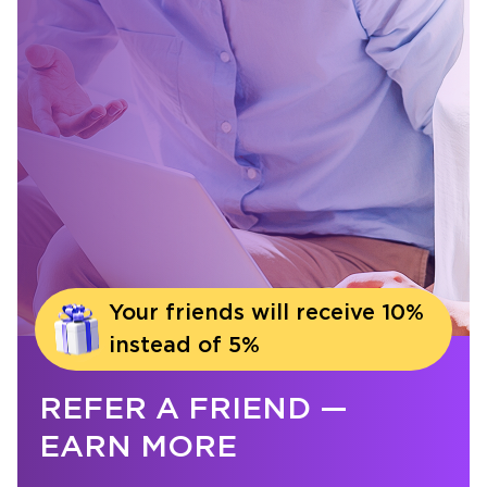
Your friends will receive 10%
instead of 5%
REFER A FRIEND —
EARN MORE