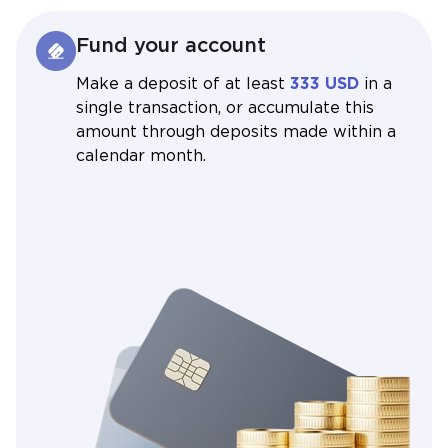
Fund your account
Make a deposit of at least
333 USD
in a
single transaction, or accumulate this
amount through deposits made within a
calendar month.