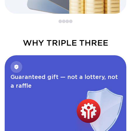
WHY TRIPLE THREE
Guaranteed gift — not a lottery, not
a raffle