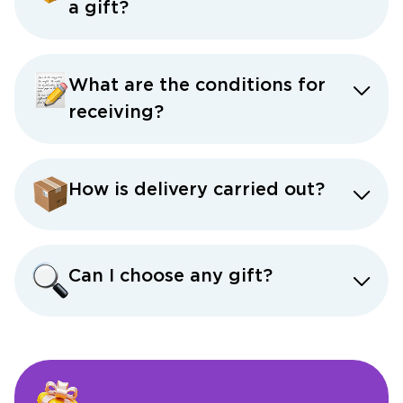
a gift?
What are the conditions for
receiving?
How is delivery carried out?
Can I choose any gift?