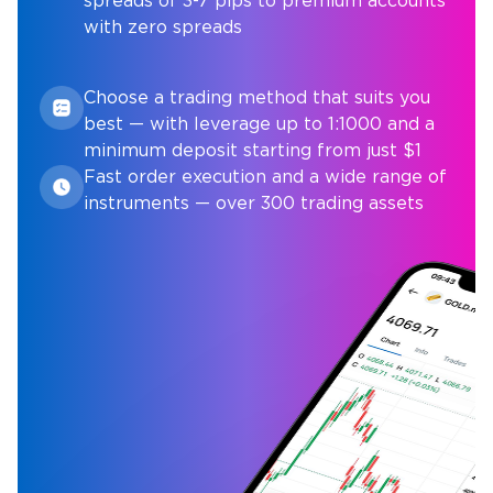
spreads of 3-7 pips to premium accounts
with zero spreads
Choose a trading method that suits you
best — with leverage up to 1:1000 and a
minimum deposit starting from just $1
Fast order execution and a wide range of
instruments — over 300 trading assets