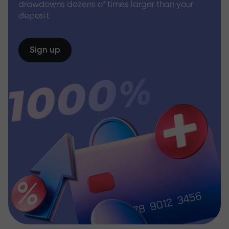
drawdowns dozens of times larger than your
deposit
Sign up