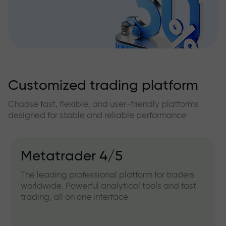
Customized trading platform
Choose fast, flexible, and user-friendly platforms
designed for stable and reliable performance
Metatrader 4/5
The leading professional platform for traders
worldwide. Powerful analytical tools and fast
trading, all on one interface