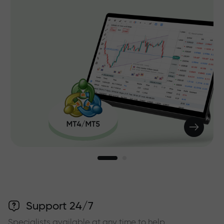
Support 24/7
Specialists available at any time to help