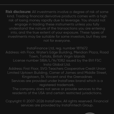
Risk disclosure:
All investments involve a degree of risk of some
kind. Trading financial derivative products comes with a high
risk of losing money rapidly due to leverage. You should not
engage in trading these instruments unless you fully
understand the nature of the transactions you are entering
into, and the true extent of your exposure. These types of
investments may be suitable for some investors, but they are
not for everyone.
InstaFinance Ltd, reg. number 1811672
Address: 4th Floor, Water's Edge Building, Meridian Plaza, Road
Town, Tortola, British Virgin Islands
License number SIBA/L/14/1082 issued by the BVI FSC
Insta Global Ltd.
Address: First Floor, SVG Teachers Cooperative Credit Union
Limited Uptown Building, Corner of James and Middle Street,
Kingstown, St. Vincent and the Grenadines
Services are provided under InstaForex brand which is a
registered trademark.
The company does not serve or provide services to the
residents of the USA and certain restricted jurisdictions.
Copyright © 2007-2026 InstaForex. All rights reserved. Financial
services are provided by InstaFintech Group.