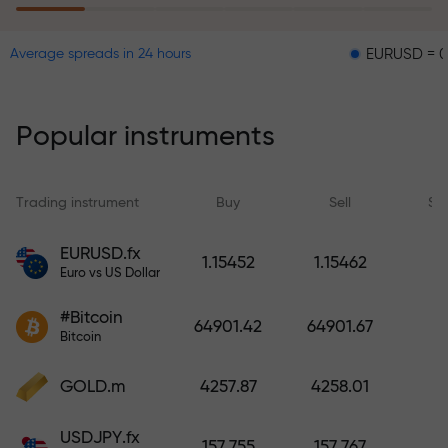
EURUSD = 0.00001
Average spreads in 24 hours
The risk insurance program
reimburses your losses and
guarantees a tripling of profits
Popular instruments
within 6 months. Trade with peace
of mind — your capital is
protected!
Trading instrument
Buy
Sell
Sp
Deposit funds and receive a bonus
EURUSD.fx
1.15452
1.15462
1,000 times larger than your
Euro vs US Dollar
deposit. X1000 is not a typo. The
#Bitcoin
larger the deposit, the higher the
64901.42
64901.67
Bitcoin
multiplier.
GOLD.m
4257.87
4258.01
USDJPY.fx
157.755
157.767