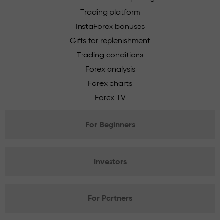
Trading platform
InstaForex bonuses
Gifts for replenishment
Trading conditions
Forex analysis
Forex charts
Forex TV
For Beginners
Investors
For Partners