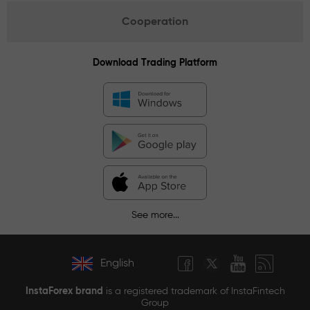
Cooperation
Download Trading Platform
See more...
English
InstaForex brand
is a registered trademark of InstaFintech
Group