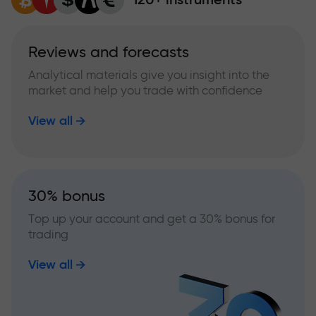
Reviews and forecasts
Analytical materials give you insight into the
market and help you trade with confidence
View all
30% bonus
Top up your account and get a 30% bonus for
trading
View all