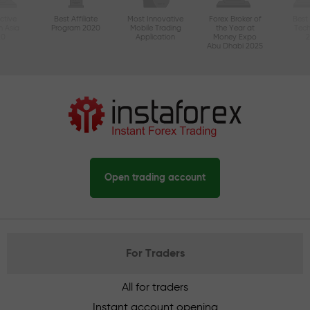
ctive
Best Affiliate
Most Innovative
Forex Broker of
Best
n Asia
Program 2020
Mobile Trading
the Year at
Tec
20
Application
Money Expo
Abu Dhabi 2025
Open trading account
For Traders
All for traders
Instant account opening