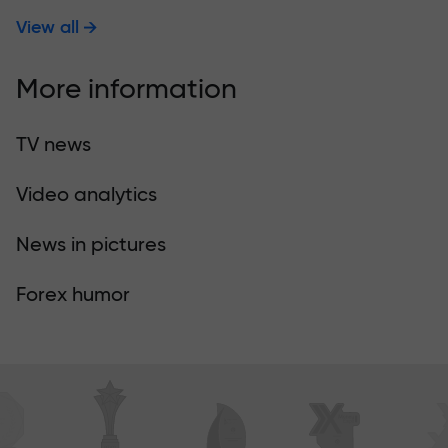
View all
More information
TV news
Video analytics
News in pictures
Forex humor