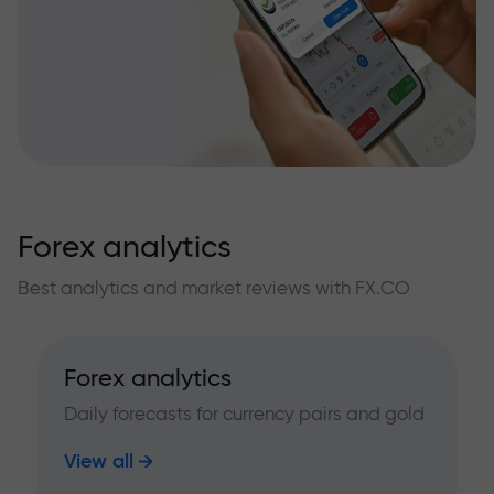
Forex analytics
Best analytics and market reviews with FX.CO
Forex analytics
Daily forecasts for currency pairs and gold
View all