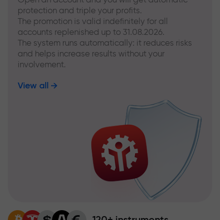
protection and triple your profits.
The promotion is valid indefinitely for all
accounts replenished up to 31.08.2026.
The system runs automatically: it reduces risks
and helps increase results without your
involvement.
View all
120+ instruments