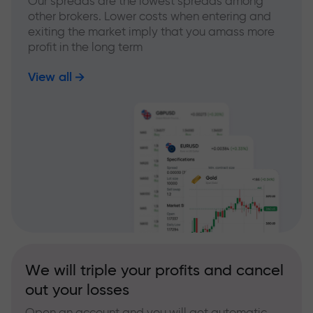
Our spreads are the lowest spreads among
other brokers. Lower costs when entering and
exiting the market imply that you amass more
profit in the long term
View all
We will triple your profits and cancel
out your losses
Open an account and you will get automatic