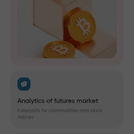
Analytics of futures market
Forecasts for commodities and stock
indices