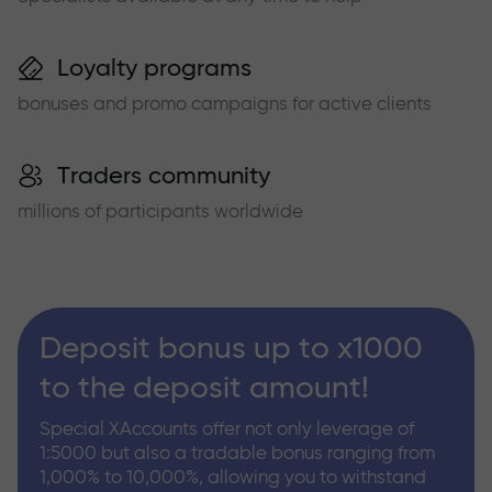
Loyalty programs
bonuses and promo campaigns for active clients
Traders community
millions of participants worldwide
Deposit bonus up to x1000
to the deposit amount!
Special XAccounts offer not only leverage of
1:5000 but also a tradable bonus ranging from
1,000% to 10,000%, allowing you to withstand