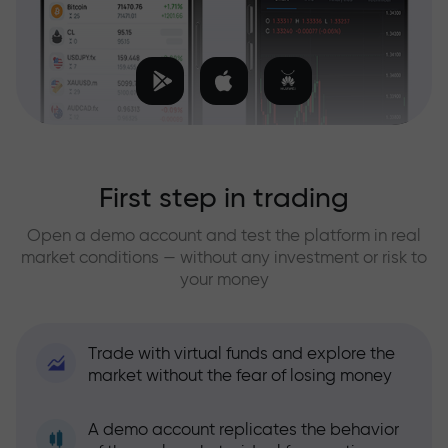
First step in trading
Open a demo account and test the platform in real
market conditions — without any investment or risk to
your money
Trade with virtual funds and explore the
market without the fear of losing money
A demo account replicates the behavior