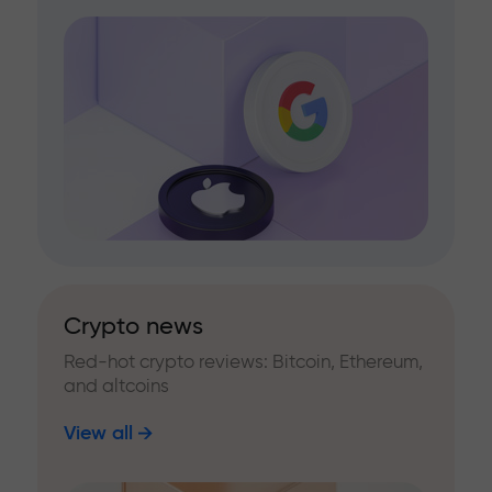
Crypto news
Red-hot crypto reviews: Bitcoin, Ethereum,
and altcoins
View all