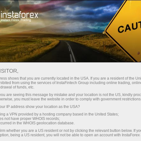
Tiny
spreads — fat profit
ISITOR,
ess shows that you are currently located in the USA. If you are a resident of the Uni
30% bonus
ibited from using the services of InstaFintech Group including online trading, online
With InstaForex, you gain access
drawal of funds, etc.
to truly competitive opportunities:
for every deposit
k you are seeing this message by mistake and your location is not the US, kindly pro
leverage up to 1:5000, some of the
herwise, you must leave the website in order to comply with government restrictions
best spreads and commissions in
ur IP address show your location as the USA?
Speed
the market, and beneficial
sing a VPN provided by a hosting company based in the United States;
conditions for trading stocks and
oes not have proper WHOIS records;
in trading and on a highway
occurred in the WHOIS geolocation database.
indices.
irm whether you are a US resident or not by clicking the relevant button below. If y
ption, being a US resident, you will not be able to open an account with InstaForex
Your personal gift jackpot
We have developed a bonus