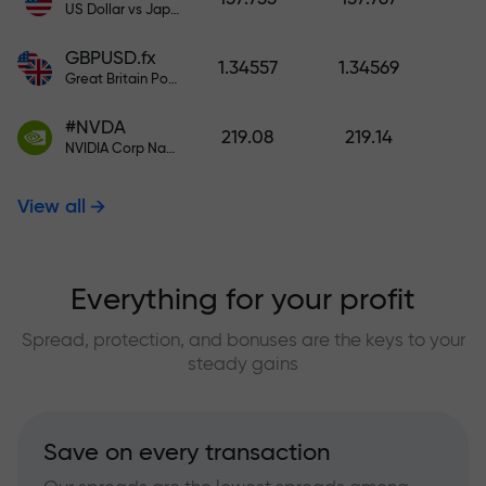
US Dollar vs Japanese Yen
GBPUSD.fx
1.34557
1.34569
Great Britain Pound vs US Dollar
#NVDA
219.08
219.14
NVIDIA Corp Nasdaq Stock Exchange (Nasdaq) USD
View all
Everything for your profit
Spread, protection, and bonuses are the keys to your
steady gains
Save on every transaction