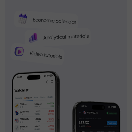
Economic calendar
Analytical materials
Video tutorials