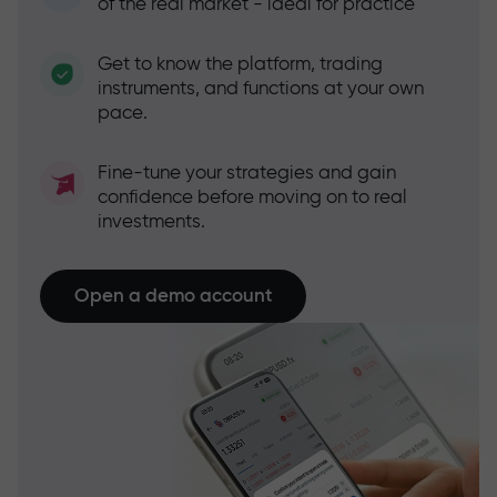
of the real market - ideal for practice
Get to know the platform, trading
instruments, and functions at your own
pace.
Fine-tune your strategies and gain
confidence before moving on to real
investments.
Open a demo account