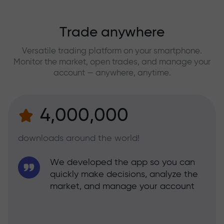
Trade anywhere
Versatile trading platform on your smartphone.
Monitor the market, open trades, and manage your
account — anywhere, anytime.
4,000,000
downloads around the world!
We developed the app so you can
quickly make decisions, analyze the
market, and manage your account