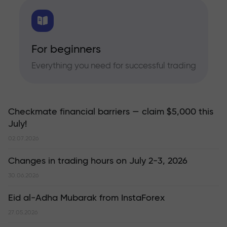
For beginners
Everything you need for successful trading
Checkmate financial barriers — claim $5,000 this
July!
02.07.2026
Changes in trading hours on July 2-3, 2026
30.06.2026
Eid al-Adha Mubarak from InstaForex
27.05.2026