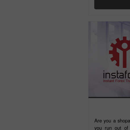
Are you a shopa
you run out of