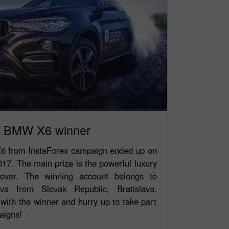
BMW X6 winner
 from InstaForex campaign ended up on
7. The main prize is the powerful luxury
ver. The winning account belongs to
ova from Slovak Republic, Bratislava.
with the winner and hurry up to take part
aigns!