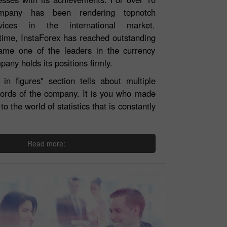
mpany has been rendering topnotch
vices in the international market.
time, InstaForex has reached outstanding
ame one of the leaders in the currency
any holds its positions firmly.
in figures" section tells about multiple
cords of the company. It is you who made
to the world of statistics that is constantly
Read more:
Open a Real
Open a Demo
Account
Account
Open
Open