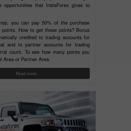
e opportunities that InstaForex gives to
Shop, you can pay 50% of the purchase
s points. How to get these points? Bonus
atically credited to trading accounts for
al and to partner accounts for trading
ferral count. To see how many points you
nt Area or Partner Area.
Read more: