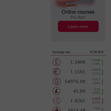
Online courses
Pro-Start!
Learn more