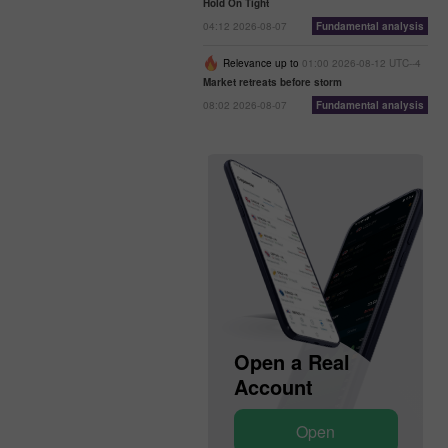
Hold On Tight
04:12 2026-08-07
Fundamental analysis
Relevance up to
01:00 2026-08-12 UTC--4
Market retreats before storm
08:02 2026-08-07
Fundamental analysis
Open a Real
Open a Demo
Account
Account
Open
Open