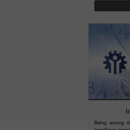
I
Being among th
InstaForex impr