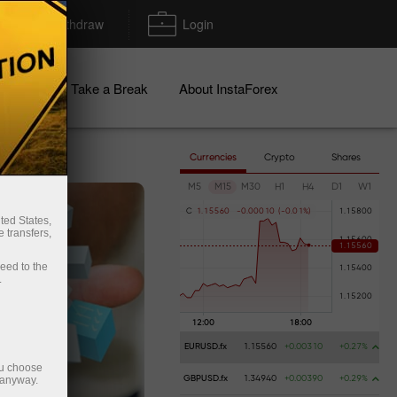
Deposit/Withdraw
Login
igns
Take a Break
About InstaForex
Currencies
Crypto
Shares
M5
M15
M30
H1
H4
D1
W1
C
1
.
1
5
5
6
0
-
0
.
0
0
0
1
0
(
-
0
.
0
1
%
)
ted States,
 transfers,
ceed to the
.
EURUSD.fx
1.15560
+0.00310
+0.27%
ou choose
 anyway.
GBPUSD.fx
1.34940
+0.00390
+0.29%