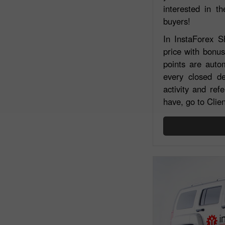
interested in th
buyers!
In InstaForex 
price with bonu
points are autom
every closed de
activity and re
have, go to Clie