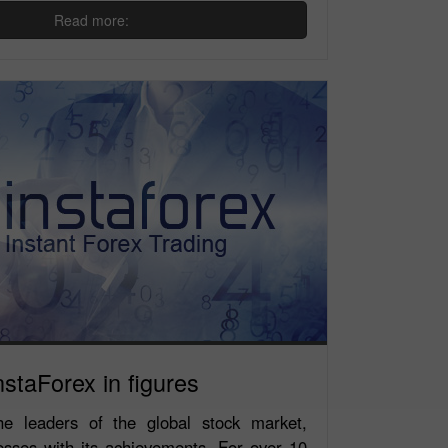
Read more:
nstaForex in figures
e leaders of the global stock market,
esses with its achievements. For over 10