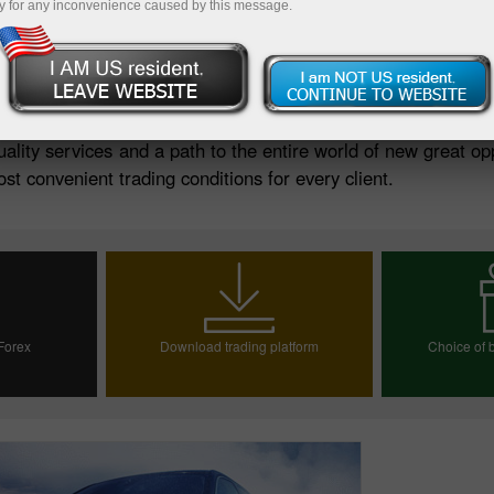
y for any inconvenience caused by this message.
Deposit
uality services and a path to the entire world of new great op
st convenient trading conditions for every client.
 Forex
Download trading platform
Choice of b
ount
Choos