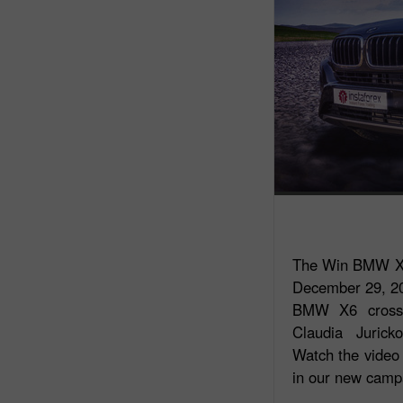
The Win BMW X6
December 29, 201
BMW X6 crosso
Claudia Jurick
Watch the video 
in our new camp