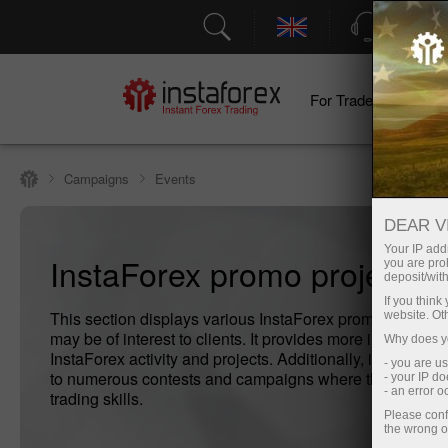
Support
For Traders
F
Campaigns
Events
DEAR V
Your IP addr
InstaForex promo projects
you are proh
deposit/with
If you thin
This section displays various InstaForex promo projects
website. Ot
may be of interest to clients. It provides more information
Why does yo
InstaForex activity and projects. Additionally, it introduce
- you are u
to numerous contests and campaigns where they can test
- your IP d
- an error 
trading skills.
Please conf
the wrong o