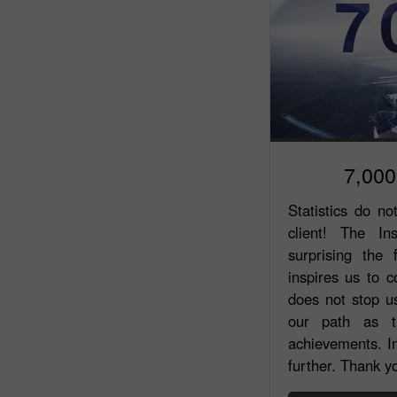
7,000
Statistics do no
client! The In
surprising the
inspires us to 
does not stop us
our path as th
achievements. In
further. Thank yo