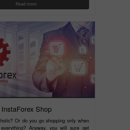
Read more:
InstaForex Shop
holic? Or do you go shopping only when
 everything? Anyway, you will sure get