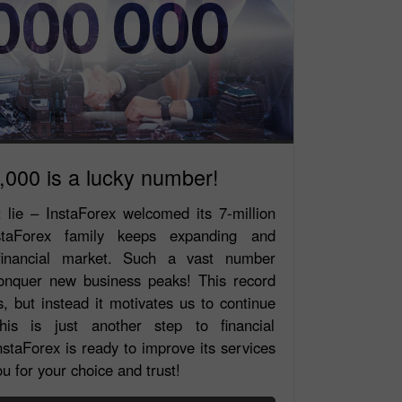
,000 is a lucky number!
t lie – InstaForex welcomed its 7-million
staForex family keeps expanding and
 financial market. Such a vast number
conquer new business peaks! This record
, but instead it motivates us to continue
is is just another step to financial
staForex is ready to improve its services
u for your choice and trust!