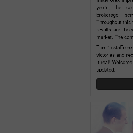
years, the co
brokerage ser
Throughout this 
results and bec
market. The comp
The "InstaForex 
victories and re
it real! Welcome 
updated.
Open a Demo
Account
Open