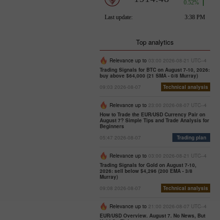
Top analytics
Relevance up to
03:00 2026-08-21 UTC--4
Trading Signals for BTC on August 7-10, 2026:
buy above $64,000 (21 SMA - 0/8 Murray)
09:03 2026-08-07
Technical analysis
Relevance up to
23:00 2026-08-07 UTC--4
How to Trade the EUR/USD Currency Pair on
August 7? Simple Tips and Trade Analysis for
Beginners
05:47 2026-08-07
Trading plan
Relevance up to
03:00 2026-08-21 UTC--4
Trading Signals for Gold on August 7-10,
2026: sell below $4,296 (200 EMA - 3/8
Murray)
09:08 2026-08-07
Technical analysis
Relevance up to
21:00 2026-08-07 UTC--4
EUR/USD Overview. August 7. No News, But