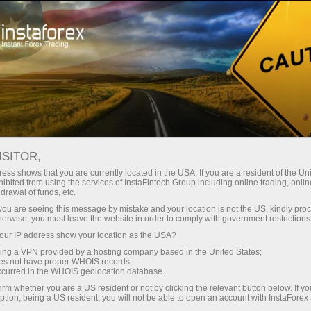
Open Account
Trading Platform
or Beginners
For Investors
For Partners
Campa
ISITOR,
ess shows that you are currently located in the USA. If you are a resident of the Uni
ibited from using the services of InstaFintech Group including online trading, online
drawal of funds, etc.
k you are seeing this message by mistake and your location is not the US, kindly pro
 which
herwise, you must leave the website in order to comply with government restrictions
 on
ur IP address show your location as the USA?
s clients
sing a VPN provided by a hosting company based in the United States;
 their
oes not have proper WHOIS records;
occurred in the WHOIS geolocation database.
irm whether you are a US resident or not by clicking the relevant button below. If y
ption, being a US resident, you will not be able to open an account with InstaForex