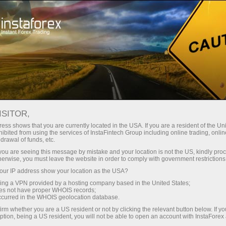
فتح الحساب الفوري
منصة التداول
إي
حملات
للشركاء
للمستثمرين
للمبتدئين
Analytics in Telegram
ISITOR,
ess shows that you are currently located in the USA. If you are a resident of the Uni
ibited from using the services of InstaFintech Group including online trading, online
drawal of funds, etc.
k you are seeing this message by mistake and your location is not the US, kindly pro
herwise, you must leave the website in order to comply with government restrictions
ur IP address show your location as the USA?
مراجعات
sing a VPN provided by a hosting company based in the United States;
oes not have proper WHOIS records;
occurred in the WHOIS geolocation database.
irm whether you are a US resident or not by clicking the relevant button below. If y
ption, being a US resident, you will not be able to open an account with InstaForex