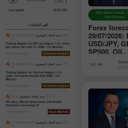
Video Market Analysis - 
Forex Forecasts
أهم التحليلات
Forex forec
29/07/2026:
03:00 2026-08-21 UTC-
مدى الصلة بالموضوع
-4
USD/JPY, G
Trading Signals for BTC on August 7-10, 2026:
buy above $64,000 (21 SMA - 0/8 Murray)
SP500, OIL,
09:03 2026-08-07
Technical analysis
We introduce you t
Sebas
983
03:00 2026-08-21 UTC-
مدى الصلة بالموضوع
section of Forex a
-4
will find reviews f
Trading Signals for Gold on August 7-10,
2026: sell below $4,296 (200 EMA - 3/8
up-to-date monitori
Murray)
information as well
09:08 2026-08-07
Technical analysis
forecasts
مدى الصلة بالموضوع
06:00 UTC--4
Oil rises, Bitcoin tests trend, and Nvidia
dominates sovereign AI
15:41 2026-08-07
Stock Markets
03:00 2026-08-21 UTC-
مدى الصلة بالموضوع
-4