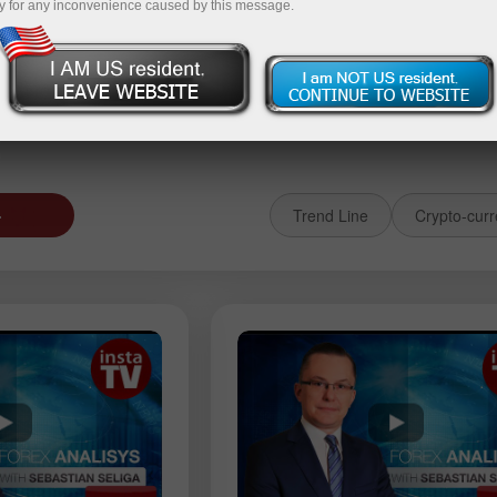
y for any inconvenience caused by this message.
 حساب تجريبي
إيداع الأموال
سحب ال
د
Trend Line
Crypto-curr
 عامل
EURGBP
GBPJPY
AUDUSD
USDJPY