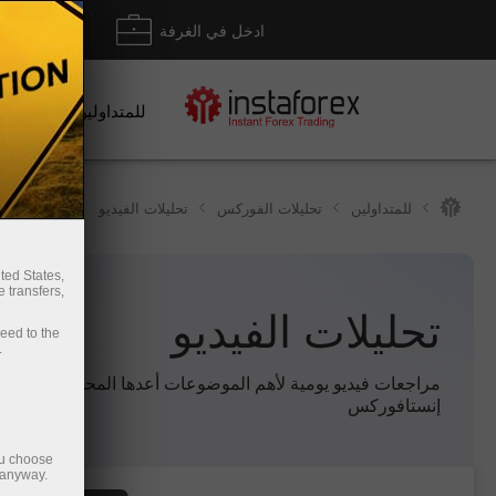
داع/ سحب
ادخل في الغرفة
للمتداولين
تحليلات الفيديو
تحليلات الفوركس
للمتداولين
ted States,
 transfers,
تحليلات الفيديو
ceed to the
.
 فيديو يومية لأهم الموضوعات أعدها المحللون المحترفون لدى
إنستافوركس
ou choose
 anyway.