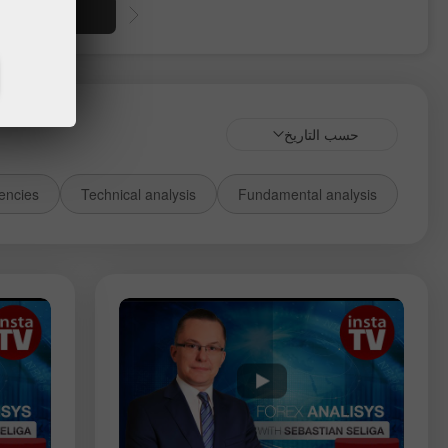
أموال
حسب التاريخ
encies
Technical analysis
Fundamental analysis
الأدوات:
USDCAD
USDCHF
GBPUSD
EURUSD
Gold
Silver
EURNZD
NZDUSD