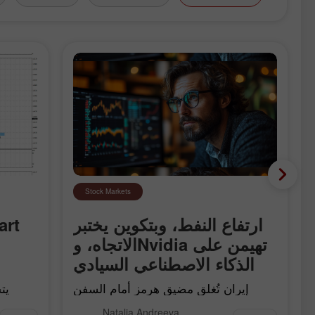
Stock Markets
ارتفاع النفط، وبتكوين يختبر
الاتجاه، وNvidia تهيمن على
الذكاء الاصطناعي السيادي
إيران تُغلق مضيق هرمز أمام السفن
"العدائية"، وBitcoin يلامس خطّ اتجاه
Natalia Andreeva