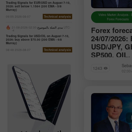
Trading Signals for EUR/USD on August 7-10,
2026: sell below 1.1564 (200 EMA - 5/8
Murray)
Video Market Analysis - 
09:05 2026-08-07
Technical analysis
Forex Forecasts
Forex forec
02:00 2026-08-21 UTC-
مدى الصلة بالموضوع
-4
24/07/2026:
Trading Signals for USD/OIL on August 7-10,
2026: buy above $75.00 (200 EMA - 4/8
Murray)
USD/JPY, G
08:48 2026-08-07
Technical analysis
SP500, OIL,
We introduce you t
Sebas
1243
section of Forex a
will find reviews f
up-to-date monitori
information as well
forecasts