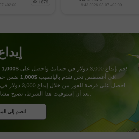
أبريل، لكن مع مرور كل يوم يقتر
1679
بوع بهدوء نسبي، مترقبًا
07 +02:00
19:43 2026-08-07 +02:00
المشترون أكثر من ترسيخ اتجاههم
لتقارير، التي أصبحت
الخاص. ولتحقيق ذلك، يحتاجون
التقارير حسمت فعليًا
 كانت لجنة السوق
 الحظ
$1,000
قم بإيداع 3,000 دولار في حسابك واحصل على
وأكثر من ذالك!
$1,000
في أغسطس نحن نقدم باليانصيب
ضمن حملة إيداع الحظ!
000 دولار في حساب تداول.
بعد أن استوفيت هذا الشرط، تصبح مشاركًا في الحملة.
ل على بونص
إلى المسابقة
إلى المسابقة
إلى المسابقة