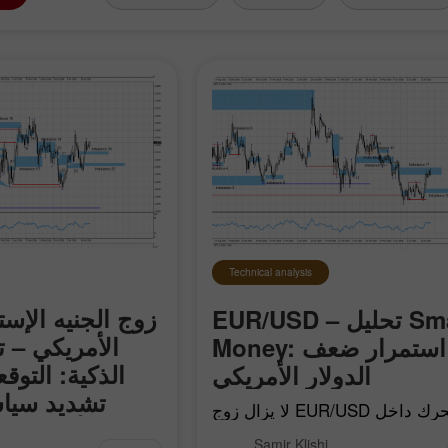
Technical analysis
إسترليني/الدولار
EUR/USD – تحليل Smart
حليل الأموال
Money: استمرار ضعف
قعات باستمرار
الدولار الأمريكي
 الفيدرالي
لا يزال زوج EUR/USD يتحرك داخل
قى منخفضة
الزخم الهبوطي المحلي الذي بدأ في 17
لإسترليني/الدولار
Samir Klishi