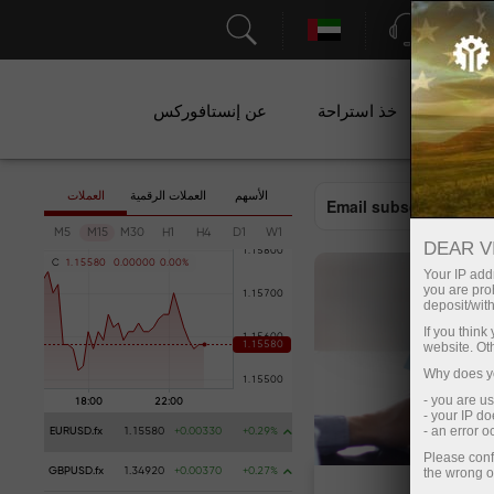
الدعم
عن إنستافوركس
خذ استراحة
ال
العملات
العملات الرقمية
الأسهم
Email subscription
M5
M15
M30
H1
H4
D1
W1
DEAR V
C
1
.
1
5
5
8
0
0
.
0
0
0
0
0
0
.
0
0
%
Your IP addr
you are proh
deposit/with
If you thin
website. Ot
Why does yo
- you are u
- your IP d
- an error 
EURUSD.fx
1.15580
+0.00330
+0.29%
Please conf
the wrong o
GBPUSD.fx
1.34920
+0.00370
+0.27%