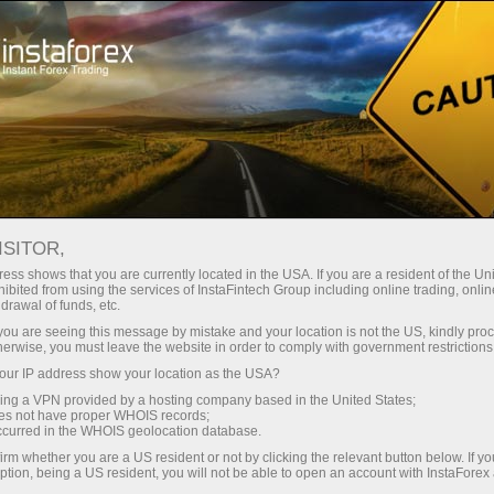
À propos de la société InstaForex
Actualités de la société InstaForex
ISITOR,
ess shows that you are currently located in the USA. If you are a resident of the Uni
ibited from using the services of InstaFintech Group including online trading, online
drawal of funds, etc.
Nouvelles de la société
k you are seeing this message by mistake and your location is not the US, kindly pro
herwise, you must leave the website in order to comply with government restrictions
InstaForex
ur IP address show your location as the USA?
sing a VPN provided by a hosting company based in the United States;
oes not have proper WHOIS records;
occurred in the WHOIS geolocation database.
Nouvelles de la société InstaForex
irm whether you are a US resident or not by clicking the relevant button below. If y
ption, being a US resident, you will not be able to open an account with InstaForex