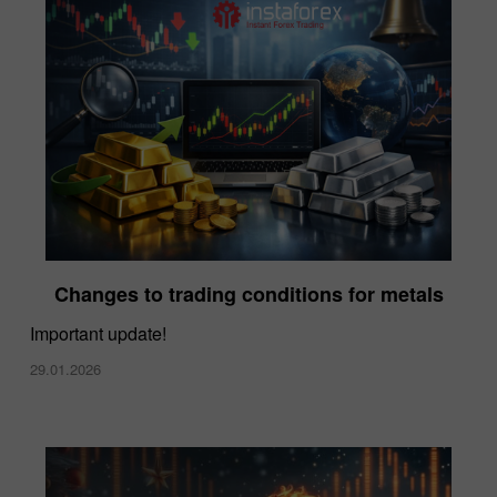
Changes to trading conditions for metals
Important update!
29.01.2026