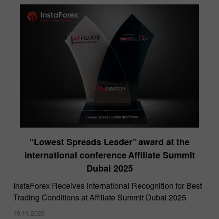
“Lowest Spreads Leader” award at the
international conference Affiliate Summit
Dubai 2025
InstaForex Receives International Recognition for Best
Trading Conditions at Affiliate Summit Dubai 2025
19.11.2025