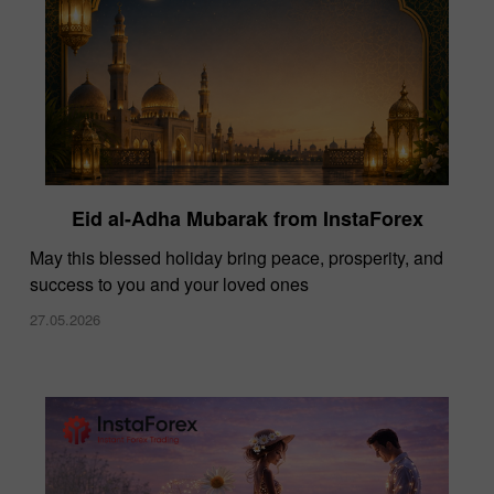
Eid al-Adha Mubarak from InstaForex
May this blessed holiday bring peace, prosperity, and
success to you and your loved ones
27.05.2026