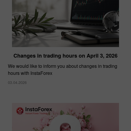
Changes in trading hours on April 3, 2026
We would like to inform you about changes in trading
hours with InstaForex
03.04.2026