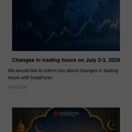
Changes in trading hours on July 2-3, 2026
InstaForex Wins “Lowest Spreads Broker of
We would like to inform you about changes in trading
the Year” Award at Forex Expo Dubai 2025
hours with InstaForex
15.10.2025
30.06.2026