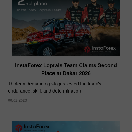
InstaForex Loprais Team Claims Second
Place at Dakar 2026
Thirteen demanding stages tested the team's
endurance, skill, and determination
06.02.2026