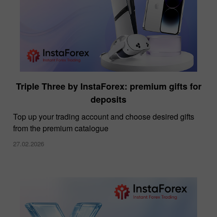
Triple Three by InstaForex: premium gifts for
deposits
Top up your trading account and choose desired gifts
from the premium catalogue
27.02.2026