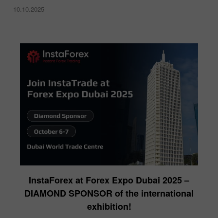
10.10.2025
InstaForex at Forex Expo Dubai 2025 –
DIAMOND SPONSOR of the international
exhibition!