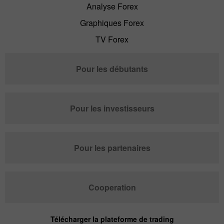
Analyse Forex
Graphiques Forex
TV Forex
Pour les débutants
Pour les investisseurs
Pour les partenaires
Cooperation
Télécharger la plateforme de trading