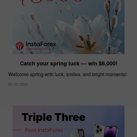
Catch your spring luck — win $8,000!
Welcome spring with luck, smiles, and bright moments!
02.03.2026