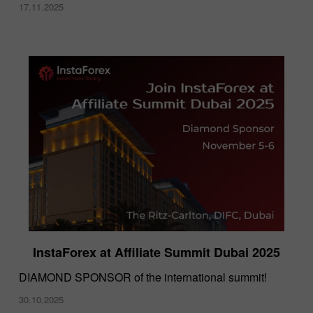
17.11.2025
InstaForex at Affiliate Summit Dubai 2025
DIAMOND SPONSOR of the international summit!
30.10.2025