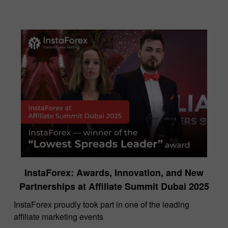
InstaForex: Awards, Innovation, and New
Partnerships at Affiliate Summit Dubai 2025
InstaForex proudly took part in one of the leading
affiliate marketing events