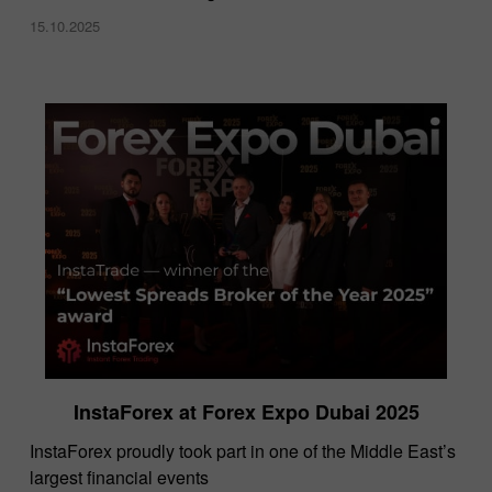
15.10.2025
InstaForex at Forex Expo Dubai 2025
​InstaForex proudly took part in one of the Middle East’s
largest financial events