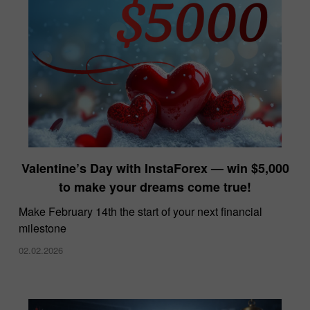
Valentine’s Day with InstaForex — win $5,000
to make your dreams come true!
Make February 14th the start of your next financial
milestone
02.02.2026