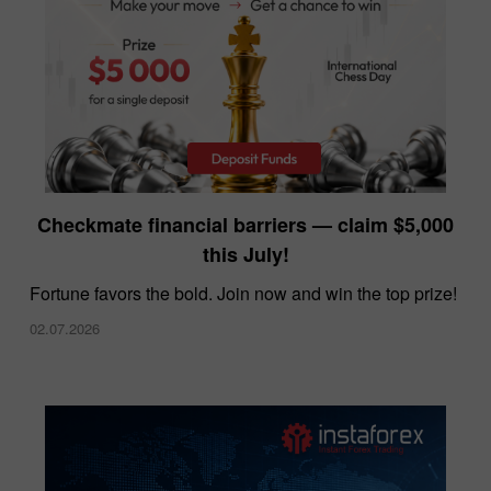
InstaForex offers the lowest spreads in the
Checkmate financial barriers — claim $5,000
market
this July!
10.12.2025
Fortune favors the bold. Join now and win the top prize!
02.07.2026