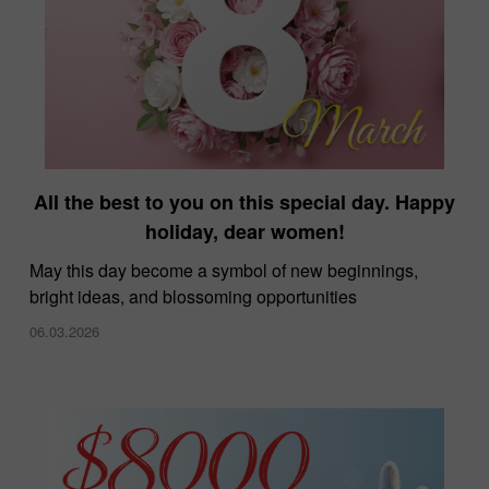
All the best to you on this special day. Happy
holiday, dear women!
May this day become a symbol of new beginnings,
bright ideas, and blossoming opportunities
06.03.2026