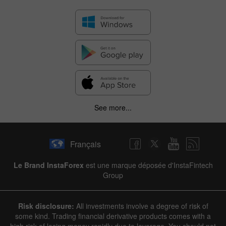
See more...
Français
Le Brand InstaForex
est une marque déposée d'InstaFintech
Group
Risk disclosure:
All investments involve a degree of risk of
some kind. Trading financial derivative products comes with a