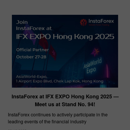
InstaForex at IFX EXPO Hong Kong 2025 —
Meet us at Stand No. 94!
​InstaForex continues to actively participate in the
leading events of the financial industry