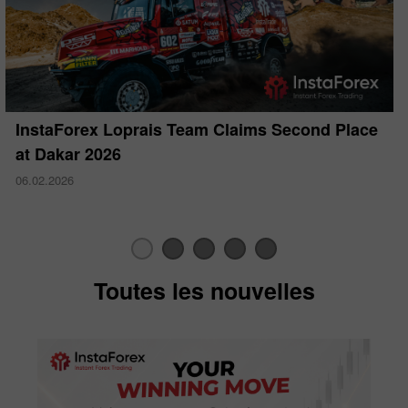
InstaForex Loprais Team Claims Second Place
at Dakar 2026
06.02.2026
Toutes les nouvelles