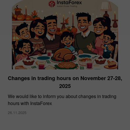
Changes in trading hours on November 27-28,
2025
We would like to inform you about changes in trading
hours with InstaForex
26.11.2025