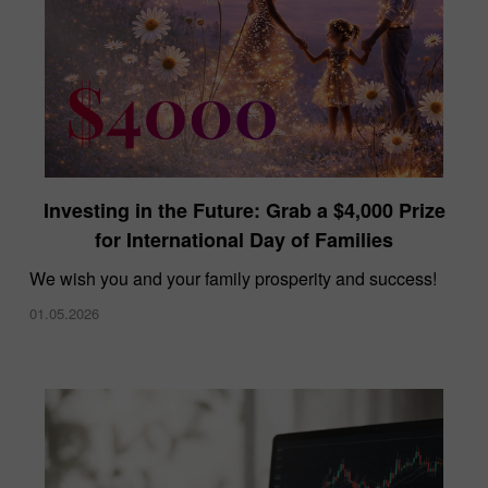
Investing in the Future: Grab a $4,000 Prize
for International Day of Families
We wish you and your family prosperity and success!
01.05.2026