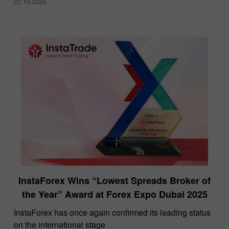
23.10.2025
InstaForex Wins “Lowest Spreads Broker of
the Year” Award at Forex Expo Dubai 2025
​InstaForex has once again confirmed its leading status
on the international stage