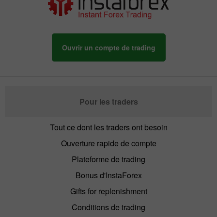
Ouvrir un compte de trading
Pour les traders
Tout ce dont les traders ont besoin
Ouverture rapide de compte
Plateforme de trading
Bonus d'InstaForex
Gifts for replenishment
Conditions de trading