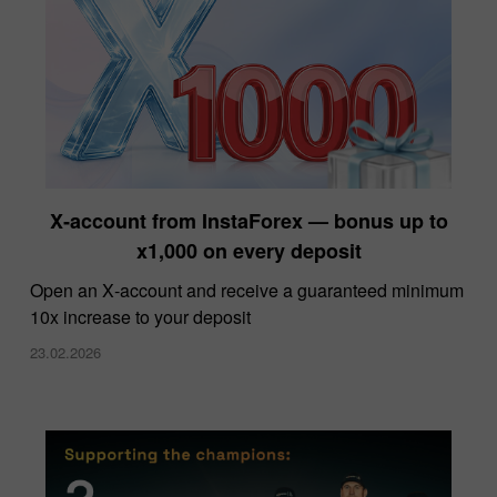
X‑account from InstaForex — bonus up to
x1,000 on every deposit
Open an X‑account and receive a guaranteed minimum
10x increase to your deposit
23.02.2026