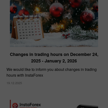
Changes in trading hours on December 24,
2025 - January 2, 2026
We would like to inform you about changes in trading
hours with InstaForex
19.12.2025