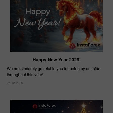
Happy New Year 2026!
We are sincerely grateful to you for being by our side
throughout this year!
26.12.2025