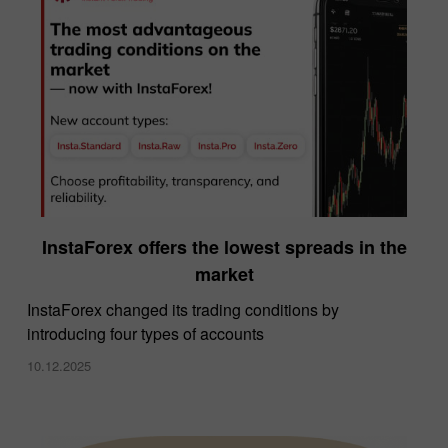
InstaForex offers the lowest spreads in the
market
InstaForex changed its trading conditions by
introducing four types of accounts
10.12.2025