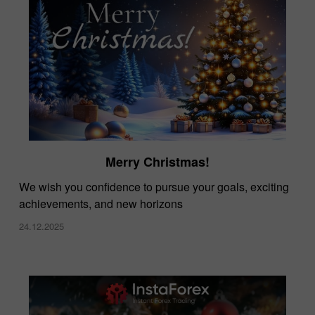
Merry Christmas!
We wish you confidence to pursue your goals, exciting
achievements, and new horizons
24.12.2025