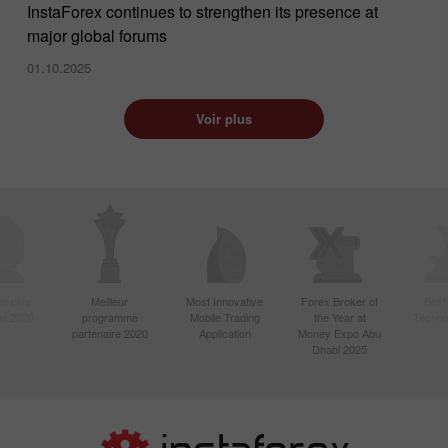
InstaForex continues to strengthen its presence at
major global forums
01.10.2025
Voir plus
le plus
Meilleur
Most Innovative
Forex Broker of
Best
sie 2020
programme
Mobile Trading
the Year at
Techno
partenaire 2020
Application
Money Expo Abu
Dhabi 2025