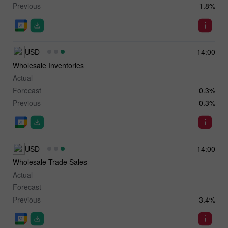
Previous
1.8%
USD
14:00
Wholesale Inventories
Actual
-
Forecast
0.3%
Previous
0.3%
USD
14:00
Wholesale Trade Sales
Actual
-
Forecast
-
Previous
3.4%