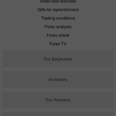
InstaForex bonuses
Gifts for replenishment
Trading conditions
Forex analysis
Forex charts
Forex TV
For Beginners
Investors
For Partners