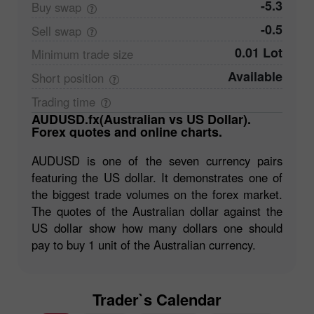
-5.3
Buy
swap
-0.5
Sell
swap
0.01 Lot
Minimum trade
size
Available
Short
position
Trading
time
AUDUSD.fx(Australian vs US Dollar).
Forex quotes and online charts.
AUDUSD is one of the seven currency pairs
featuring the US dollar. It demonstrates one of
the biggest trade volumes on the forex market.
The quotes of the Australian dollar against the
US dollar show how many dollars one should
pay to buy 1 unit of the Australian currency.
Trader`s Calendar