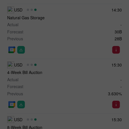
USD
14:30
Natural Gas Storage
Actual
-
Forecast
30B
Previous
28B
USD
15:30
4-Week Bill Auction
Actual
-
Forecast
-
Previous
3.630%
USD
15:30
8-Week Bill Auction