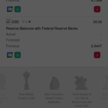
USD
20:30
Reserve Balances with Federal Reserve Banks
Actual
-
Forecast
-
Previous
2.944T
ctive
Best Affiliate
Most Innovative
Forex Broker of
Best
n Asia
Program 2020
Mobile Trading
the Year at
Techno
20
Application
Money Expo Abu
Dhabi 2025