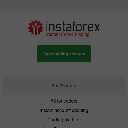
Open trading account
For Traders
All for traders
Instant account opening
Trading platform