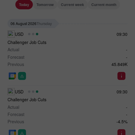
Today
Tomorrow
Current week
Current month
06 August 2026
Thursday
USD
09:30
Challenger Job Cuts
Actual
-
Forecast
-
Previous
45.849K
USD
09:30
Challenger Job Cuts
Actual
-
Forecast
-
Previous
-4.5%