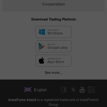
Cooperation
Download Trading Platform
See more...
English
✕
InstaForex brand
is a registered trademark of InstaFintech
Group