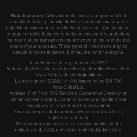
Hide chart
6 August 2025 - 6 August 2026
Risk disclosure:
All investments involve a degree of risk of
|
|
1 year
/
2 years
/
3 years
/
4 years
Actual
Forecast
Previous
some kind. Trading financial derivative products comes with a
Line
Bar
high risk of losing money rapidly due to leverage. You should not
engage in trading these instruments unless you fully understand
the nature of the transactions you are entering into, and the true
extent of your exposure. These types of investments may be
suitable for some investors, but they are not for everyone.
InstaFinance Ltd, reg. number 1811672
Address: 4th Floor, Water's Edge Building, Meridian Plaza, Road
Data not found
Town, Tortola, British Virgin Islands
License number SIBA/L/14/1082 issued by the BVI FSC
Insta Global Ltd.
Address: First Floor, SVG Teachers Cooperative Credit Union
Limited Uptown Building, Corner of James and Middle Street,
Details about the event
Kingstown, St. Vincent and the Grenadines
Services are provided under InstaForex brand which is a
History
registered trademark.
The company does not serve or provide services to the
Date
Actual
Forecast
Previous
residents of the USA and certain restricted jurisdictions.