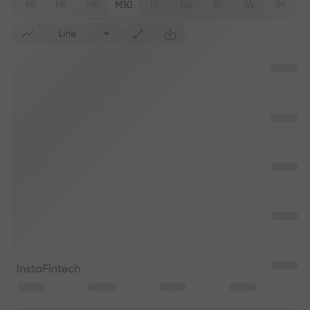
M1
M5
M15
M30
H1
H4
1D
1W
1M
Line