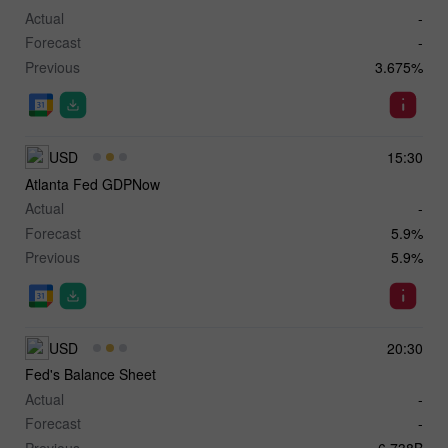
Actual
-
Forecast
-
Previous
3.675%
USD
15:30
Atlanta Fed GDPNow
Actual
-
Forecast
5.9%
Previous
5.9%
USD
20:30
Fed's Balance Sheet
Actual
-
Forecast
-
Previous
6,738B