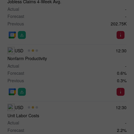
Jobless Claims 4-Week Avg.
Actual
-
Forecast
-
Previous
202.75K
USD
12:30
Nonfarm Productivity
Actual
-
Forecast
0.6%
Previous
0.3%
USD
12:30
Unit Labor Costs
Actual
-
Forecast
2.2%