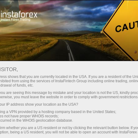
For Traders
Trading Conditions
Trading Instruments
AUDUSD
ISITOR,
ess shows that you are currently located in the USA. If you are a resident of the Uni
ibited from using the services of InstaFintech Group including online trading, online
AUDUSD
drawal of funds, etc.
k you are seeing this message by mistake and your location is not the US, kindly pro
herwise, you must leave the website in order to comply with government restrictions
0.70459
(
%)
06 Aug 2026 08:52
ur IP address show your location as the USA?
sing a VPN provided by a hosting company based in the United States;
oes not have proper WHOIS records;
Buy
Sell
occurred in the WHOIS geolocation database.
irm whether you are a US resident or not by clicking the relevant button below. If y
0.70459
0.70429
ption, being a US resident, you will not be able to open an account with InstaForex