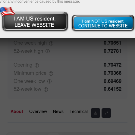
y for any inconvenience caused by this message.
71.25%
Traders' feedback
28.75%
Closing
0.70471
Maximum
price
0.70609
One week
high
0.70651
52-week
high
0.72781
Opening
0.70472
Minimum
price
0.70366
One week
low
0.69469
52-week
low
0.64152
About
Overview
News
Technical