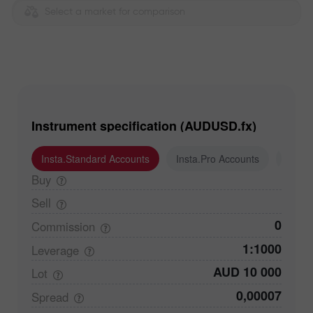
Select a market for comparison
Instrument specification (AUDUSD.fx)
Insta.Standard Accounts
Insta.Pro Accounts
Insta
Buy
Sell
0
Commission
1:1000
Leverage
AUD 10 000
Lot
0,00007
Spread