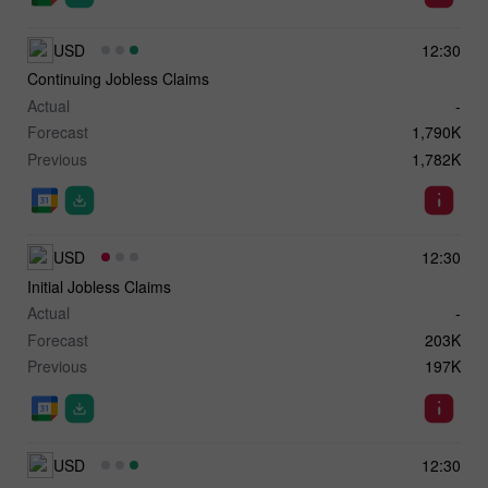
USD
12:30
Continuing Jobless Claims
Actual
-
Forecast
1,790K
Previous
1,782K
USD
12:30
Initial Jobless Claims
Actual
-
Forecast
203K
Previous
197K
USD
12:30