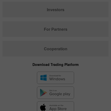
Investors
For Partners
Cooperation
Download Trading Platform