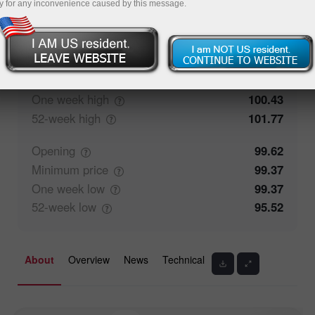
y for any inconvenience caused by this message.
100%
Traders' feedback
0%
Closing
99.63
Maximum
price
99.97
One week
high
100.43
52-week
high
101.77
Opening
99.62
Minimum
price
99.37
One week
low
99.37
52-week
low
95.52
About
Overview
News
Technical