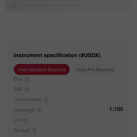
Select a market for comparison
Instrument specification (#USDX)
Insta.Standard Accounts
Insta.Pro Accounts
Insta
Buy
Sell
Commission
1:100
Leverage
Lot
Spread