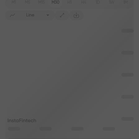
M1
M5
M15
M30
H1
H4
1D
1W
1M
Line