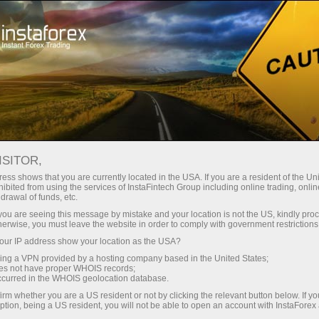
For Traders
Trading Conditions
Trading Instruments
#USDX
ISITOR,
ess shows that you are currently located in the USA. If you are a resident of the Uni
ibited from using the services of InstaFintech Group including online trading, online
USDX
drawal of funds, etc.
k you are seeing this message by mistake and your location is not the US, kindly pro
herwise, you must leave the website in order to comply with government restrictions
99.63
(
%)
07 Aug 2026 20:59
ur IP address show your location as the USA?
sing a VPN provided by a hosting company based in the United States;
oes not have proper WHOIS records;
Buy
Sell
occurred in the WHOIS geolocation database.
irm whether you are a US resident or not by clicking the relevant button below. If y
99.63
99.57
ption, being a US resident, you will not be able to open an account with InstaForex