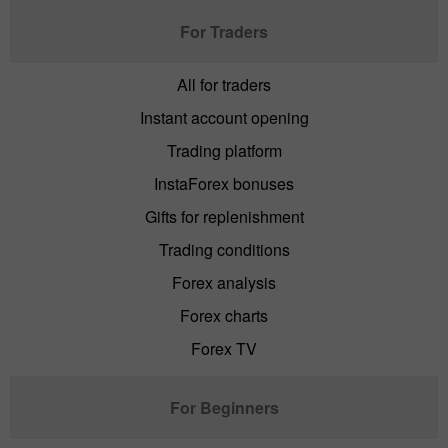
For Traders
All for traders
Instant account opening
Trading platform
InstaForex bonuses
Gifts for replenishment
Trading conditions
Forex analysis
Forex charts
Forex TV
For Beginners