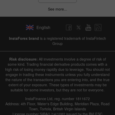
See more...
English
InstaForex brand
is a registered trademark of InstaFintech
Group
Risk disclosure:
All investments involve a degree of risk of
some kind. Trading financial derivative products comes with a
high risk of losing money rapidly due to leverage. You should not
engage in trading these instruments unless you fully understand
the nature of the transactions you are entering into, and the true
extent of your exposure. These types of investments may be
suitable for some investors, but they are not for everyone.
InstaFinance Ltd, reg. number 1811672
Address: 4th Floor, Water's Edge Building, Meridian Plaza, Road
Town, Tortola, British Virgin Islands
License number SIBA/L/14/1082 issued by the BVI FSC