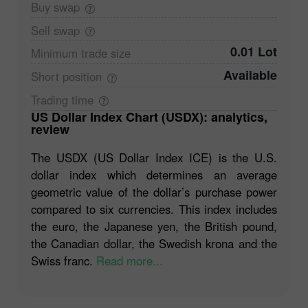
Buy
swap
Sell
swap
0.01 Lot
Minimum trade
size
Available
Short
position
Trading
time
US Dollar Index Chart (USDX): analytics,
review
The USDX (US Dollar Index ICE) is the U.S.
dollar index which determines an average
geometric value of the dollar’s purchase power
compared to six currencies. This index includes
the euro, the Japanese yen, the British pound,
the Canadian dollar, the Swedish krona and the
Swiss franc.
Read more...