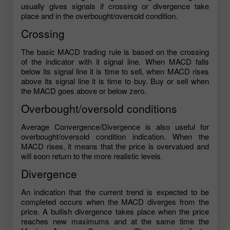
usually gives signals if crossing or divergence take
place and in the overbought/oversold condition.
Crossing
The basic MACD trading rule is based on the crossing
of the indicator with it signal line. When MACD falls
below its signal line it is time to sell, when MACD rises
above its signal line it is time to buy. Buy or sell when
the MACD goes above or below zero.
Overbought/oversold conditions
Average Convergence/Divergence is also useful for
overbought/oversold condition indication. When the
MACD rises, it means that the price is overvalued and
will soon return to the more realistic levels.
Divergence
An indication that the current trend is expected to be
completed occurs when the MACD diverges from the
price. A bullish divergence takes place when the price
reaches new maximums and at the same time the