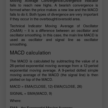
Moving Average Convergence/Divergence indicator
fails to reach new highs. A bearish convergence is
formed when the price makes a new low and the MACD
fails to do it. Both types of divergence are very important
if they occur in the overbought/oversold area.
Technical Indicator Moving Average of Oscillator
(OsMA) – it is a difference between an oscillator and
oscillator smoothing. In this case, the main line MACD is
used as oscillator and signal line as oscillator
smoothing.
MACD calculation
The MACD is calculated by subtracting the value of a
26-period exponential moving average from a 12-period
exponential moving average. A 9-period dotted simple
moving average of the MACD (the signal line) is then
plotted on top of the MACD.
MACD = EMA(CLOSE, 12)-EMA(CLOSE, 26)
SIGNAL = SMA(MACD, 9)
Where:
EMA - the Exponential Moving Average;