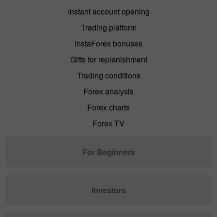
Instant account opening
Trading platform
InstaForex bonuses
Gifts for replenishment
Trading conditions
Forex analysis
Forex charts
Forex TV
For Beginners
Investors