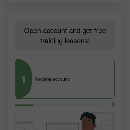
Open account and get free
training lessons!
1
2
Register account