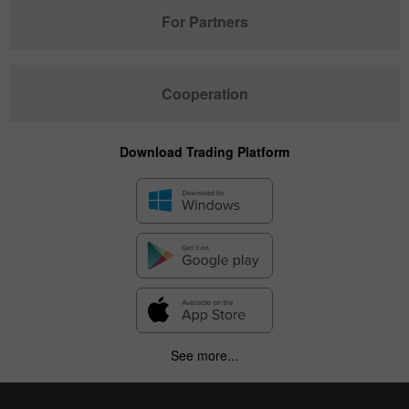
For Partners
Cooperation
Download Trading Platform
See more...