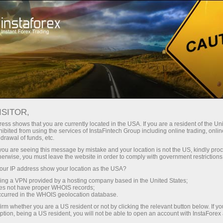
For Beginners
Useful information
Technical indicators
MACD indicator formula and settings
ISITOR,
ess shows that you are currently located in the USA. If you are a resident of the Uni
ibited from using the services of InstaFintech Group including online trading, online
MACD indicator formula and
drawal of funds, etc.
settings
k you are seeing this message by mistake and your location is not the US, kindly pro
herwise, you must leave the website in order to comply with government restrictions
ur IP address show your location as the USA?
sing a VPN provided by a hosting company based in the United States;
oes not have proper WHOIS records;
Technical Indicator Moving Average
occurred in the WHOIS geolocation database.
Convergence/Divergence (MACD) is the next trend-
irm whether you are a US resident or not by clicking the relevant button below. If y
following dynamic indicator. It indicates the correlation
ption, being a US resident, you will not be able to open an account with InstaForex
between two price moving averages.