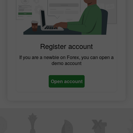
Register account
If you are a newbie on Forex, you can open a
demo account
Open account