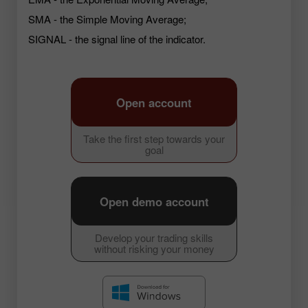
SMA - the Simple Moving Average;
SIGNAL - the signal line of the indicator.
Open account
Take the first step towards your
goal
Open demo account
Develop your trading skills
without risking your money