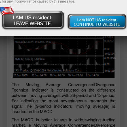
y for any inconvenience caused by this message.
The Moving Average Convergence/Divergence
Technical Indicator is constructed on the difference
between moving averages with 26-period and 12-period.
For indicating the most advantageous moments the
signal line (9-period indicators` moving average) is
inserted on the MACD.
The MACD is better to use in wide-swinging trading
market. e Moving Average Convergence/Divergence