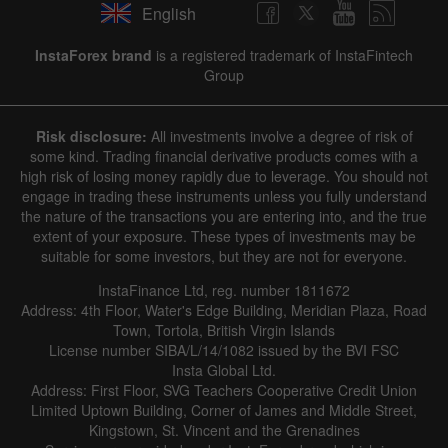
English
InstaForex brand
is a registered trademark of InstaFintech
Group
Risk disclosure:
All investments involve a degree of risk of
some kind. Trading financial derivative products comes with a
high risk of losing money rapidly due to leverage. You should not
engage in trading these instruments unless you fully understand
the nature of the transactions you are entering into, and the true
extent of your exposure. These types of investments may be
suitable for some investors, but they are not for everyone.
InstaFinance Ltd, reg. number 1811672
Address: 4th Floor, Water's Edge Building, Meridian Plaza, Road
Town, Tortola, British Virgin Islands
License number SIBA/L/14/1082 issued by the BVI FSC
Insta Global Ltd.
Address: First Floor, SVG Teachers Cooperative Credit Union
Limited Uptown Building, Corner of James and Middle Street,
Kingstown, St. Vincent and the Grenadines