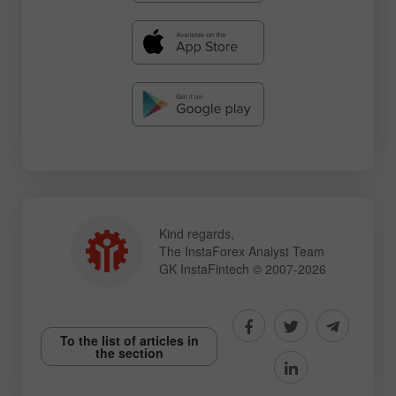
Kind regards,
The InstaForex Analyst Team
GK InstaFintech © 2007-2026
To the list of articles in
the section