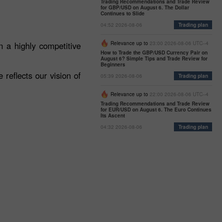
Trading Recommendations and Trade Review
for GBP/USD on August 6. The Dollar
Continues to Slide
04:52 2026-08-06
Trading plan
 a highly competitive
Relevance up to
23:00 2026-08-06 UTC--4
How to Trade the GBP/USD Currency Pair on
August 6? Simple Tips and Trade Review for
Beginners
reflects our vision of
05:39 2026-08-06
Trading plan
Relevance up to
22:00 2026-08-06 UTC--4
Trading Recommendations and Trade Review
for EUR/USD on August 6. The Euro Continues
Its Ascent
04:32 2026-08-06
Trading plan