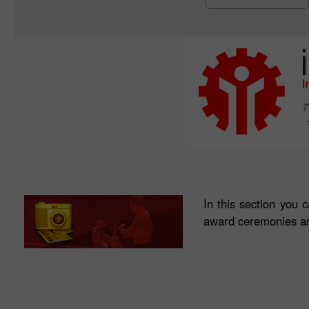
In this section you 
award ceremonies an