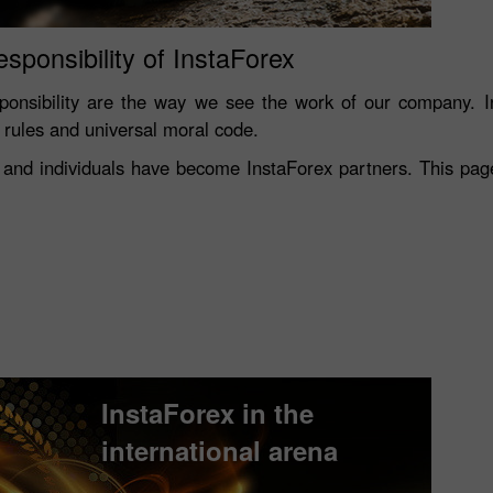
esponsibility of InstaForex
onsibility are the way we see the work of our company. In
s rules and universal moral code.
and individuals have become InstaForex partners. This page 
InstaForex in the
international arena