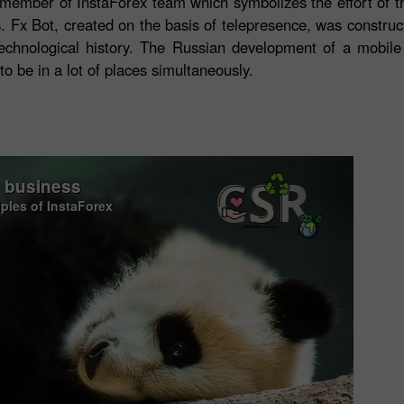
the member of InstaForex team which symbolizes the effort of 
ents. Fx Bot, created on the basis of telepresence, was const
 technological history. The Russian development of a mobil
 be in a lot of places simultaneously.
o business
iples of InstaForex