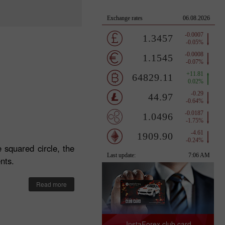
 squared circle, the
nts.
Read more
InstaForex club card