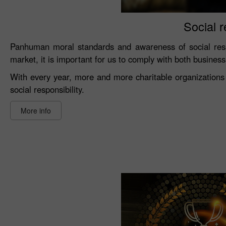
Social r
Panhuman moral standards and awareness of social resp
market, it is important for us to comply with both busines
With every year, more and more charitable organizations 
social responsibility.
More info