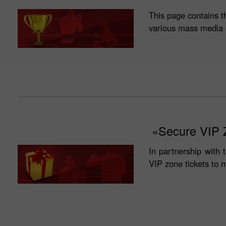
This page contains t
various mass media 
«Secure VIP Z
In partnership with 
VIP zone tickets to