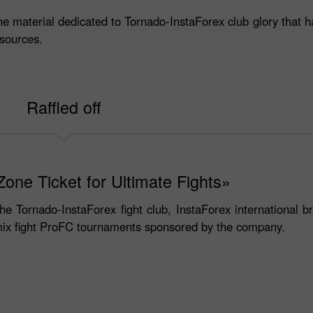
he material dedicated to Tornado-InstaForex club glory that h
sources.
Raffled off
one Ticket for Ultimate Fights»
the Tornado-InstaForex fight club, InstaForex international b
 mix fight ProFC tournaments sponsored by the company.