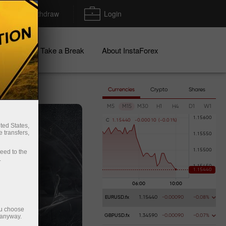
Deposit/Withdraw
Login
igns
Take a Break
About InstaForex
Currencies
Crypto
Shares
M5
M15
M30
H1
H4
D1
W1
C
1
.
1
5
4
4
0
-
0
.
0
0
0
1
0
(
-
0
.
0
1
%
)
ted States,
 transfers,
ceed to the
.
EURUSD.fx
1.15440
-0.00090
-0.08%
ou choose
 anyway.
GBPUSD.fx
1.34590
-0.00090
-0.07%