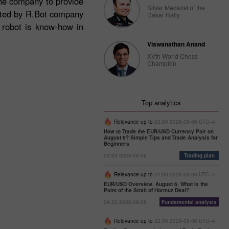
the company to provide
Silver Medalist of the
ructed by R.Bot company
Dakar Rally
e robot is know-how in
Viswanathan Anand
XVth World Chess
Champion
Top analytics
Relevance up to
23:00 2026-08-06 UTC--4
How to Trade the EUR/USD Currency Pair on
August 6? Simple Tips and Trade Analysis for
Beginners
05:39 2026-08-06
Trading plan
Relevance up to
21:00 2026-08-06 UTC--4
EUR/USD Overview. August 6. What Is the
Point of the Strait of Hormuz Deal?
04:32 2026-08-06
Fundamental analysis
Relevance up to
22:00 2026-08-06 UTC--4