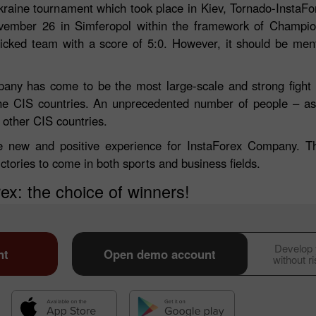
raine tournament which took place in Kiev, Tornado-InstaFo
vember 26 in Simferopol within the framework of Champio
picked team with a score of 5:0. However, it should be men
any has come to be the most large-scale and strong fight 
 the CIS countries. An unprecedented number of people – a
other CIS countries.
e new and positive experience for InstaForex Company. Th
ctories to come in both sports and business fields.
ex: the choice of winners!
30% Bonus
Chancy deposit
InstaForex Club bonus
Develop y
nt
Open demo account
without r