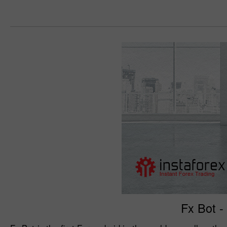
Fx Bot -