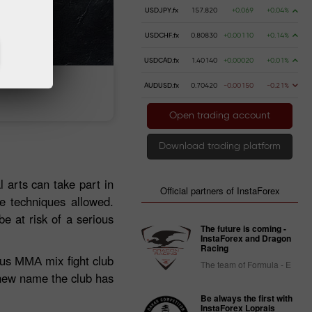
USDJPY.fx
157.820
+0.069
+0.04%
USDCHF.fx
0.80830
+0.00110
+0.14%
USDCAD.fx
1.40140
+0.00020
+0.01%
AUDUSD.fx
0.70420
-0.00150
-0.21%
 money
Money withdrawal
Open trading account
Download trading platform
l arts can take part in
Official partners of InstaForex
he techniques allowed.
e at risk of a serious
The future is coming -
InstaForex and Dragon
Racing
mous ММА mix fight club
The team of Formula - E
new name the club has
Be always the first with
InstaForex Loprais