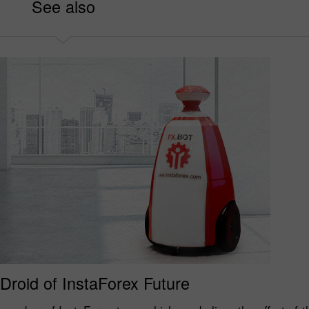
See also
 Droid of InstaForex Future