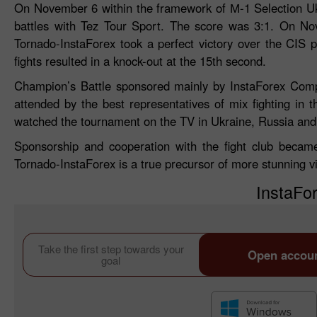
On November 6 within the framework of М-1 Selection Uk
battles with Tez Tour Sport. The score was 3:1. On No
Tornado-InstaForex took a perfect victory over the CIS 
fights resulted in a knock-out at the 15th second.
Champion’s Battle sponsored mainly by InstaForex Comp
attended by the best representatives of mix fighting in
watched the tournament on the TV in Ukraine, Russia and 
Sponsorship and cooperation with the fight club becam
Tornado-InstaForex is a true precursor of more stunning vi
InstaFor
Take the first step towards your
Open accou
goal