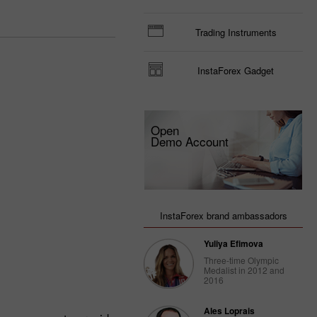
Trading Instruments
InstaForex Gadget
Open
Demo Account
InstaForex brand ambassadors
Yuliya Efimova
Three-time Olympic
Medalist in 2012 and
2016
Ales Loprais