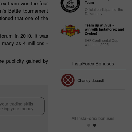
rex team won the four
Team
Official participant of the
n’s Battle tournament
Dakar rally
tioned that one of the
Team up with us -
win with InstaForex and
Zvolen!
forum in 2010. It was
IIHF Continental Cup
s many as 4 millions -
winner in 2005
e publicity gained by
InstaForex Bonuses
30% Bonus
Chancy deposit
InstaForex Club bonus
our trading skills
isking your money
All InstaForex bonuses