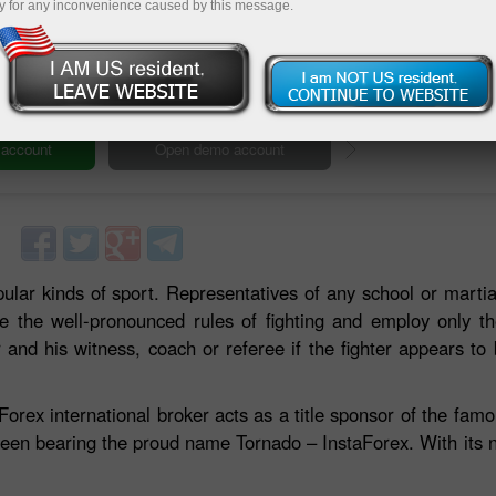
y for any inconvenience caused by this message.
Deposit
ular kinds of sport. Representatives of any school or martia
ve the well-pronounced rules of fighting and employ only t
and his witness, coach or referee if the fighter appears to b
Forex international broker acts as a title sponsor of the fa
een bearing the proud name Tornado – InstaForex. With its 