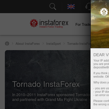
Support
For Traders
F
About InstaForex
InstaSport
Tornado-InstaForex fight club
DEAR V
Your IP addr
you are proh
deposit/with
If you thin
website. Ot
Tornado InstaForex
Why does yo
- you are u
- your IP d
In 2010–2011 InstaForex sponsored Tornado-InstaForex 
- an error 
and partnered with Grand Mix Fight Ukraine
Please conf
the wrong o