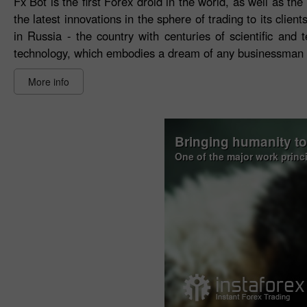
Fx Bot is the first Forex droid in the world, as well as 
the latest innovations in the sphere of trading to its cli
in Russia - the country with centuries of scientific and
technology, which embodies a dream of any businessman to
More info
Bringing humanity t
One of the major work princ