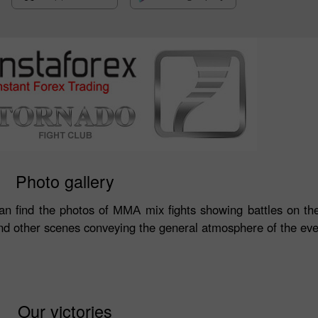
Photo gallery
can find the photos of ММА mix fights showing battles on the
d other scenes conveying the general atmosphere of the eve
Our victories