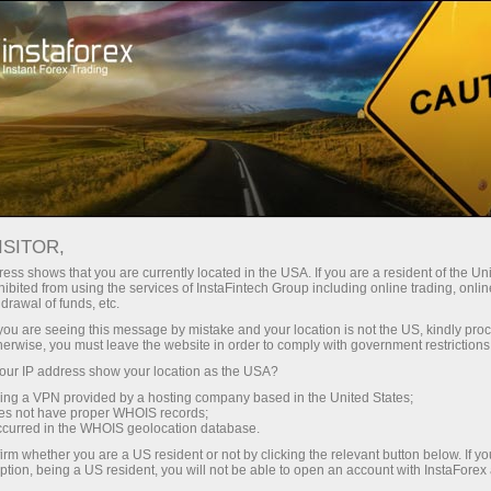
Open Account
Trading Platform
or Beginners
For Investors
For Partners
Campa
ISITOR,
ess shows that you are currently located in the USA. If you are a resident of the Uni
ibited from using the services of InstaFintech Group including online trading, online
drawal of funds, etc.
k you are seeing this message by mistake and your location is not the US, kindly pro
herwise, you must leave the website in order to comply with government restrictions
ur IP address show your location as the USA?
sing a VPN provided by a hosting company based in the United States;
oes not have proper WHOIS records;
fight club
occurred in the WHOIS geolocation database.
irm whether you are a US resident or not by clicking the relevant button below. If y
ption, being a US resident, you will not be able to open an account with InstaForex