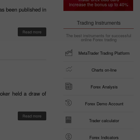
increase the bonus up to 40%
as been published in
Trading Instruments
Read more
The best instruments for successful
online Forex trading
MetaTrader Trading Platform
Charts on-line
Forex Analysis
roker held a draw of
Forex Demo Account
Read more
Trader calculator
Forex Indicators