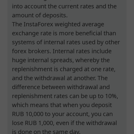
into account the current rates and the
amount of deposits.
The InstaForex weighted average
exchange rate is more beneficial than
systems of internal rates used by other
forex brokers. Internal rates include
huge internal spreads, whereby the
replenishment is charged at one rate,
and the withdrawal at another. The
difference between withdrawal and
replenishment rates can be up to 10%,
which means that when you deposit
RUB 10,000 to your account, you can
lose RUB 1,000, even if the withdrawal
is done on the same day.