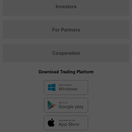
Investors
For Partners
Cooperation
Download Trading Platform