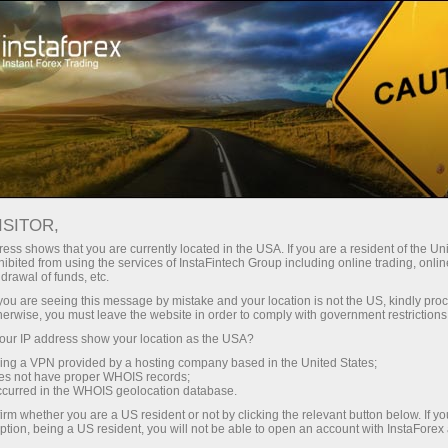
For Beginners
FAQ
Financial questions
ISITOR,
Do you have any
ess shows that you are currently located in the USA. If you are a resident of the Uni
ibited from using the services of InstaFintech Group including online trading, online
drawal of funds, etc.
questions?
k you are seeing this message by mistake and your location is not the US, kindly pro
herwise, you must leave the website in order to comply with government restrictions
ur IP address show your location as the USA?
We have the answers. We created this section
with the most frequently asked questions about
sing a VPN provided by a hosting company based in the United States;
oes not have proper WHOIS records;
the affiliate program, trading conditions, the
occurred in the WHOIS geolocation database.
PAMM system, registration, verification, and
irm whether you are a US resident or not by clicking the relevant button below. If y
other issues.
ption, being a US resident, you will not be able to open an account with InstaForex