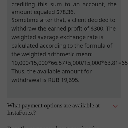
crediting this sum to an account, the
amount equaled $78.36.
Sometime after that, a client decided to
withdraw the earned profit of $300. The
weighted average exchange rate is
calculated according to the formula of
the weighted arithmetic mean:
10,000/15,000*66.57+5,000/15,000*63.81=65
Thus, the available amount for
withdrawal is RUB 19,695.
What payment options are available at
InstaForex?