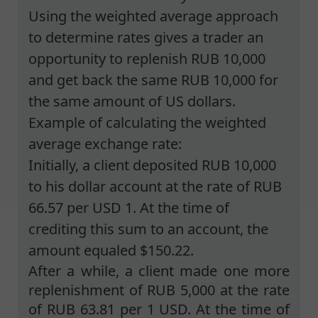
Using the weighted average approach
to determine rates gives a trader an
opportunity to replenish RUB 10,000
and get back the same RUB 10,000 for
the same amount of US dollars.
Example of calculating the weighted
average exchange rate:
Initially, a client deposited RUB 10,000
to his dollar account at the rate of RUB
66.57 per USD 1. At the time of
crediting this sum to an account, the
amount equaled $150.22.
After a while, a client made one more
replenishment of RUB 5,000 at the rate
of RUB 63.81 per 1 USD. At the time of