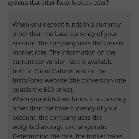
systems that other forex brokers offer?
When you deposit funds in a currency
other than the base currency of your
account, the company uses the current
market rate. The information on the
current conversion rate is available
both in Client Cabinet and on the
InstaForex website (the conversion rate
equals the BID price).
When you withdraw funds in a currency
other than the base currency of your
account, the company uses the
weighted average exchange rate.
Determining the rate, the broker takes