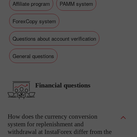
Affiliate program
PAMM system
ForexCopy system
Questions about account verification
General questions
Financial questions
How does the currency conversion
system for replenishment and
withdrawal at InstaForex differ from the