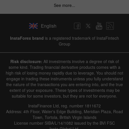
See more...
English
InstaForex brand
is a registered trademark of InstaFintech
Group
Risk disclosure:
All investments involve a degree of risk of
some kind. Trading financial derivative products comes with a
high risk of losing money rapidly due to leverage. You should not
engage in trading these instruments unless you fully understand
the nature of the transactions you are entering into, and the true
extent of your exposure. These types of investments may be
suitable for some investors, but they are not for everyone.
InstaFinance Ltd, reg. number 1811672
Address: 4th Floor, Water's Edge Building, Meridian Plaza, Road
Town, Tortola, British Virgin Islands
License number SIBA/L/14/1082 issued by the BVI FSC
Insta Global Ltd.