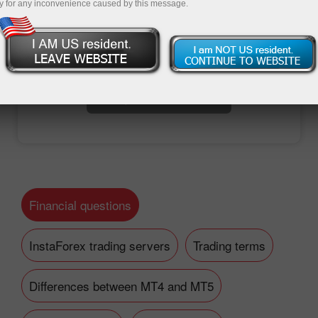
y for any inconvenience caused by this message.
Open trading account
Open demo account
Financial questions
InstaForex trading servers
Trading terms
Differences between MT4 and MT5