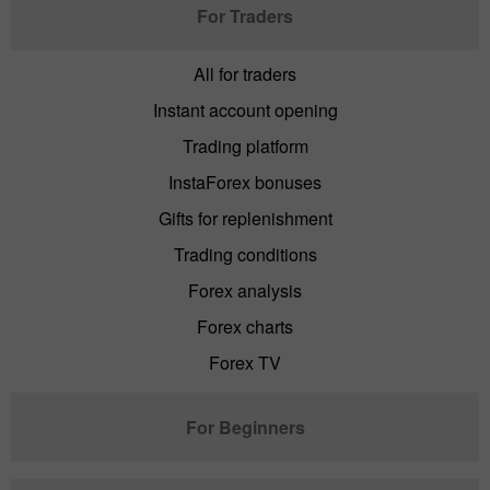
For Traders
All for traders
Instant account opening
Trading platform
InstaForex bonuses
Gifts for replenishment
Trading conditions
Forex analysis
Forex charts
Forex TV
For Beginners