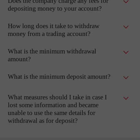
Does the company charge any fees for
depositing money to your account?
How long does it take to withdraw
money from a trading account?
What is the minimum withdrawal
amount?
What is the minimum deposit amount?
What measures should I take in case I
lost some information and became
unable to use the same details for
withdrawal as for deposit?