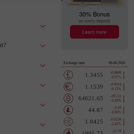
30% Bonus
on every deposit
Learn more
nt?