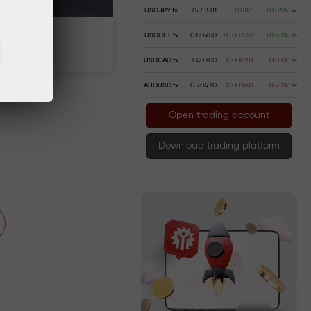
USDJPY.fx
157.838
+0.087
+0.06%
USDCHF.fx
0.80950
+0.00230
+0.28%
Deposit money
USDCAD.fx
1.40100
-0.00020
-0.01%
AUDUSD.fx
0.70410
-0.00160
-0.23%
Open trading account
Download trading platform