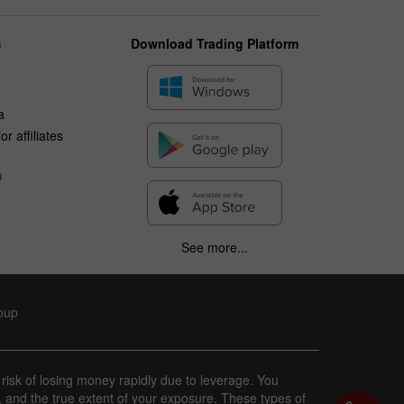
s
Download Trading Platform
a
r affiliates
n
See more...
roup
 risk of losing money rapidly due to leverage. You
, and the true extent of your exposure. These types of