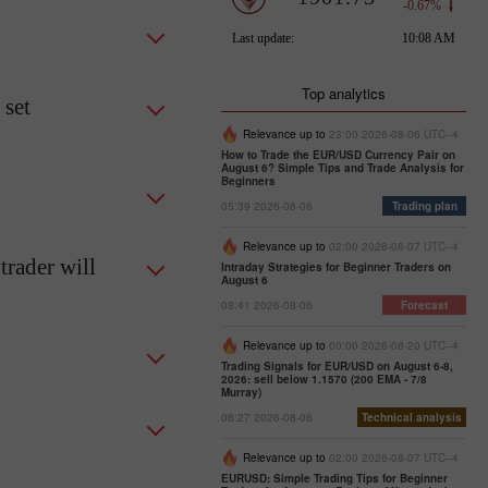
Top analytics
 set
Relevance up to
23:00 2026-08-06 UTC--4
How to Trade the EUR/USD Currency Pair on
August 6? Simple Tips and Trade Analysis for
Beginners
05:39 2026-08-06
Trading plan
Relevance up to
02:00 2026-08-07 UTC--4
trader will
Intraday Strategies for Beginner Traders on
August 6
08:41 2026-08-06
Forecast
Relevance up to
00:00 2026-08-20 UTC--4
Trading Signals for EUR/USD on August 6-8,
2026: sell below 1.1570 (200 EMA - 7/8
Murray)
06:27 2026-08-06
Technical analysis
Relevance up to
02:00 2026-08-07 UTC--4
EURUSD: Simple Trading Tips for Beginner