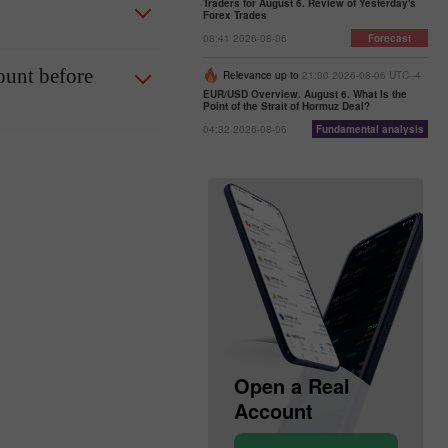
Traders for August 6. Review of Yesterday's
Forex Trades
08:41 2026-08-06
Forecast
ount before
Relevance up to
21:00 2026-08-06 UTC--4
EUR/USD Overview. August 6. What Is the
Point of the Strait of Hormuz Deal?
04:32 2026-08-06
Fundamental analysis
Open a Demo
Open a Real
Account
Account