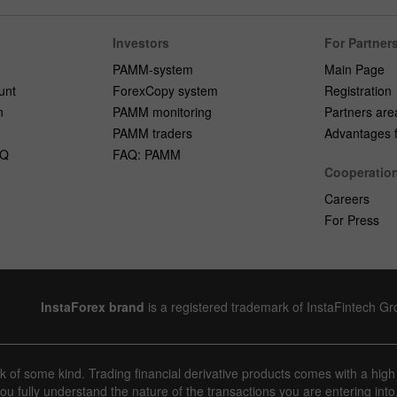
Investors
For Partner
PAMM-system
Main Page
unt
ForexCopy system
Registration
n
PAMM monitoring
Partners are
PAMM traders
Advantages fo
AQ
FAQ: PAMM
Cooperatio
Careers
For Press
InstaForex brand
is a registered trademark of InstaFintech G
sk of some kind. Trading financial derivative products comes with a high
u fully understand the nature of the transactions you are entering into