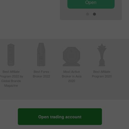
Open
Open
Best Affiliate
Best Forex
Most Active
Best Affiliate
Program 2022 by
Broker 2022
Broker in Asia
Program 2020
Global Brands
2020
Magazine
Open trading account