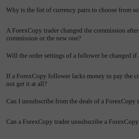
Why is the list of currency pairs to choose from so
A ForexCopy trader changed the commission after I h
commission or the new one?
Will the order settings of a follower be changed if
If a ForexCopy follower lacks money to pay the co
not get it at all?
Can I unsubscribe from the deals of a ForexCopy t
Can a ForexCopy trader unsubscribe a ForexCopy 