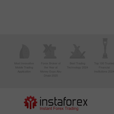
Most Innovative
Forex Broker of
Best Trading
Top 100 Truste
Mobile Trading
the Year at
Technology 2024
Financial
Application
Money Expo Abu
Institutions 202
Dhabi 2025