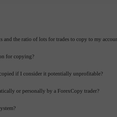
 and the ratio of lots for trades to copy to my accou
on for copying?
opied if I consider it potentially unprofitable?
atically or personally by a ForexCopy trader?
system?