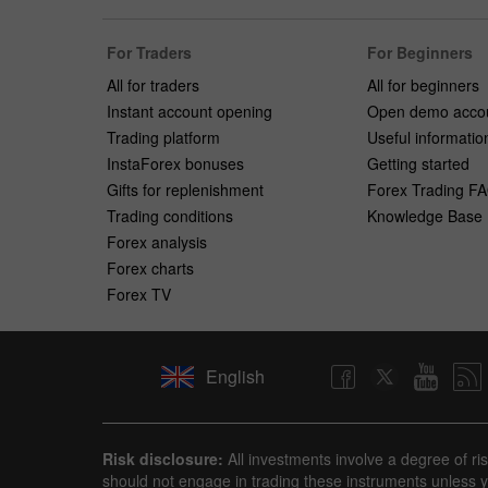
For Traders
For Beginners
All for traders
All for beginners
Instant account opening
Open demo acco
Trading platform
Useful informatio
InstaForex bonuses
Getting started
Gifts for replenishment
Forex Trading F
Trading conditions
Knowledge Base
Forex analysis
Forex charts
Forex TV
English
Risk disclosure:
All investments involve a degree of ri
should not engage in trading these instruments unless yo