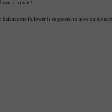
llower account?
balance the follower is supposed to have on his acc
Open a Demo
Open a Real
Account
Account