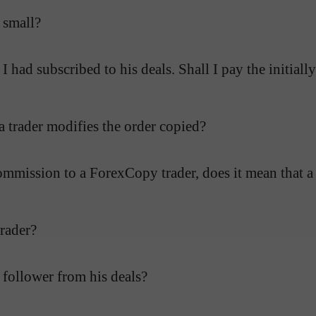
 small?
ad subscribed to his deals. Shall I pay the initially
 a trader modifies the order copied?
mmission to a ForexCopy trader, does it mean that a 
rader?
follower from his deals?