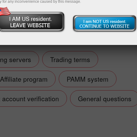
y for any inconvenience caused by this message.
Open demo account
ing servers
Trading terms
Affiliate program
PAMM system
account verification
General questions