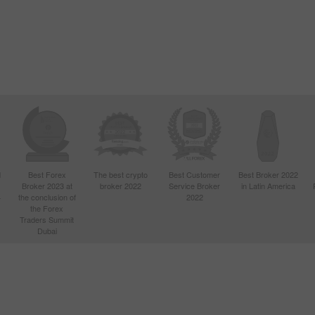
Open
Open
d
Best Forex
The best crypto
Best Customer
Best Broker 2022
Broker 2023 at
broker 2022
Service Broker
in Latin America
4
the conclusion of
2022
the Forex
Traders Summit
Dubai