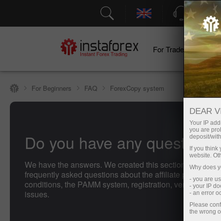
Support
For Traders
F
For Beginners
FAQ
ForexCopy system
DEAR V
Your IP addr
you are proh
Do you have any questions
deposit/with
If you thin
website. Ot
We have the answers. We created this section with the 
Why does yo
frequently asked questions about the affiliate program, t
- you are u
conditions, the PAMM system, registration, verification, 
- your IP d
issues.
- an error 
Please conf
the wrong o