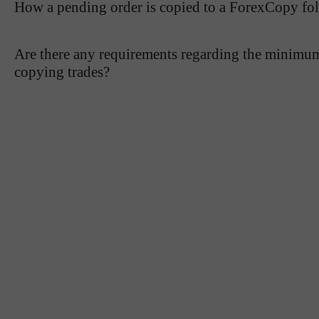
How a pending order is copied to a ForexCopy fo
Are there any requirements regarding the minimum 
copying trades?