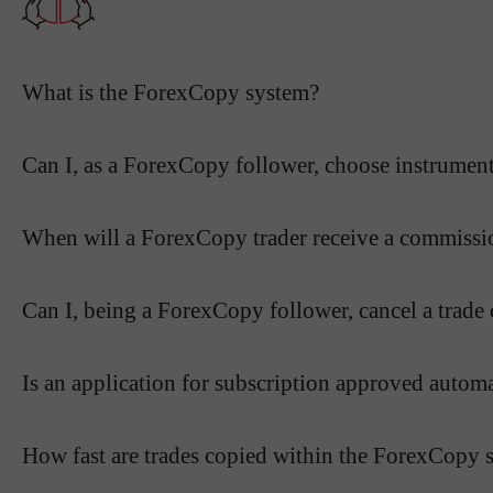
What is the ForexCopy system?
Can I, as a ForexCopy follower, choose instruments
When will a ForexCopy trader receive a commissi
Can I, being a ForexCopy follower, cancel a trade c
Is an application for subscription approved autom
How fast are trades copied within the ForexCopy 