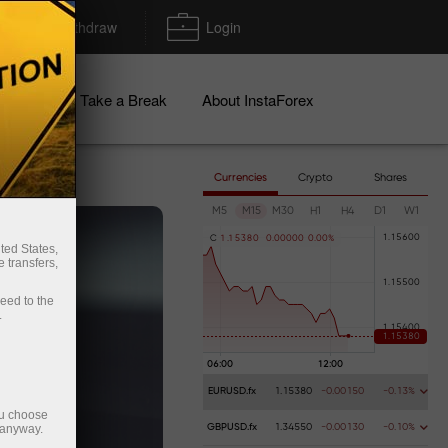
Deposit/Withdraw
Login
igns
Take a Break
About InstaForex
Currencies
Crypto
Shares
M5
M15
M30
H1
H4
D1
W1
C
1
.
1
5
3
8
0
0
.
0
0
0
0
0
0
.
0
0
%
ted States,
 transfers,
ceed to the
.
EURUSD.fx
1.15380
-0.00150
-0.13%
ou choose
 anyway.
GBPUSD.fx
1.34550
-0.00130
-0.10%