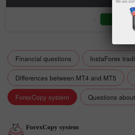
We are sorr
Open trading account
Financial questions
InstaForex trad
Differences between MT4 and MT5
ForexCopy system
Questions about 
ForexCopy system