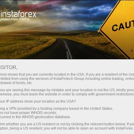
Open Account
Trading Platform
or Beginners
For Investors
For Partners
Campa
ISITOR,
ess shows that you are currently located in the USA. If you are a resident of the Uni
ibited from using the services of InstaFintech Group including online trading, online
?
drawal of funds, etc.
k you are seeing this message by mistake and your location is not the US, kindly pro
herwise, you must leave the website in order to comply with government restrictions
most
ur IP address show your location as the USA?
rading
sing a VPN provided by a hosting company based in the United States;
and other
oes not have proper WHOIS records;
occurred in the WHOIS geolocation database.
irm whether you are a US resident or not by clicking the relevant button below. If y
ption, being a US resident, you will not be able to open an account with InstaForex