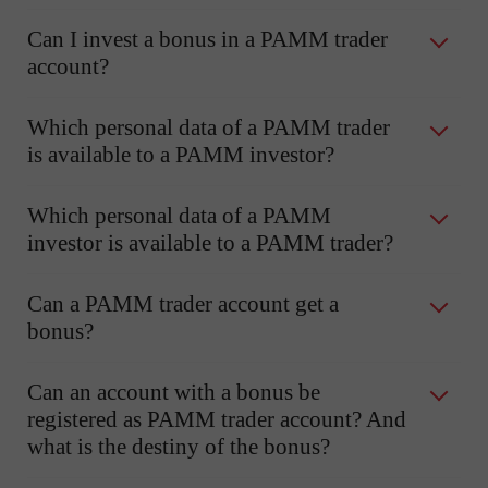
Can I invest a bonus in a PAMM trader
account?
Which personal data of a PAMM trader
is available to a PAMM investor?
Which personal data of a PAMM
investor is available to a PAMM trader?
Can a PAMM trader account get a
bonus?
Can an account with a bonus be
registered as PAMM trader account? And
what is the destiny of the bonus?