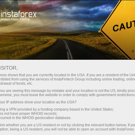
For Beginners
FAQ
PAMM system
ISITOR,
Do you have any
ess shows that you are currently located in the USA. If you are a resident of the Uni
ibited from using the services of InstaFintech Group including online trading, online
drawal of funds, etc.
questions?
k you are seeing this message by mistake and your location is not the US, kindly pro
herwise, you must leave the website in order to comply with government restrictions
ur IP address show your location as the USA?
We have the answers. We created this section
with the most frequently asked questions about
sing a VPN provided by a hosting company based in the United States;
oes not have proper WHOIS records;
the affiliate program, trading conditions, the
occurred in the WHOIS geolocation database.
PAMM system, registration, verification, and
irm whether you are a US resident or not by clicking the relevant button below. If y
other issues.
ption, being a US resident, you will not be able to open an account with InstaForex