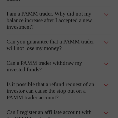
I am a PAMM trader. Why did not my
balance increase after I accepted a new
investment?
Can you guarantee that a PAMM trader
will not lose my money?
Can a PAMM trader withdraw my
invested funds?
Is it possible that a refund request of an
investor can cause the stop out on a
PAMM trader account?
Can I register an affiliate account with