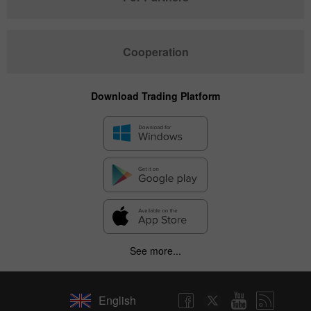
Cooperation
Download Trading Platform
See more...
English