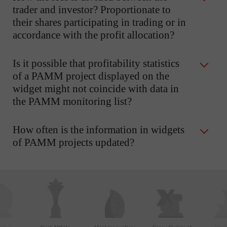
trader and investor? Proportionate to
their shares participating in trading or in
accordance with the profit allocation?
Is it possible that profitability statistics
of a PAMM project displayed on the
widget might not coincide with data in
the PAMM monitoring list?
How often is the information in widgets
of PAMM projects updated?
ctive
Best Affiliate
Most Innovative
Forex Broker of
Best