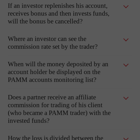
If an investor replenishes his account,
receives bonus and then invests funds,
will the bonus be cancelled?
Where an investor can see the
commission rate set by the trader?
When will the money deposited by an
account holder be displayed on the
PAMM accounts monitoring list?
Does a partner receive an affiliate
commission for trading of his client
(who became a PAMM trader) with the
invested funds?
How the loss is divided between the