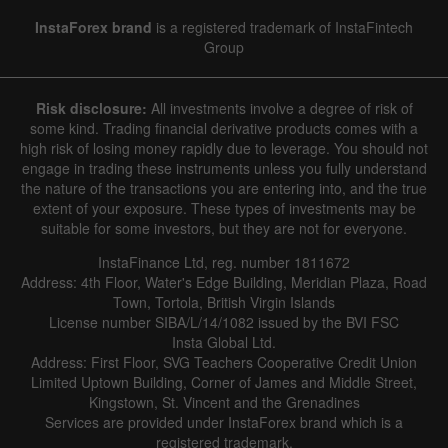
InstaForex brand
is a registered trademark of InstaFintech
Group
Risk disclosure:
All investments involve a degree of risk of
some kind. Trading financial derivative products comes with a
high risk of losing money rapidly due to leverage. You should not
engage in trading these instruments unless you fully understand
the nature of the transactions you are entering into, and the true
extent of your exposure. These types of investments may be
suitable for some investors, but they are not for everyone.
InstaFinance Ltd, reg. number 1811672
Address: 4th Floor, Water's Edge Building, Meridian Plaza, Road
Town, Tortola, British Virgin Islands
License number SIBA/L/14/1082 issued by the BVI FSC
Insta Global Ltd.
Address: First Floor, SVG Teachers Cooperative Credit Union
Limited Uptown Building, Corner of James and Middle Street,
Kingstown, St. Vincent and the Grenadines
Services are provided under InstaForex brand which is a
registered trademark.