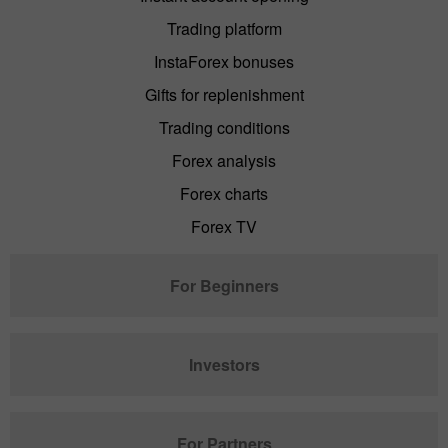
Trading platform
InstaForex bonuses
Gifts for replenishment
Trading conditions
Forex analysis
Forex charts
Forex TV
For Beginners
Investors
For Partners