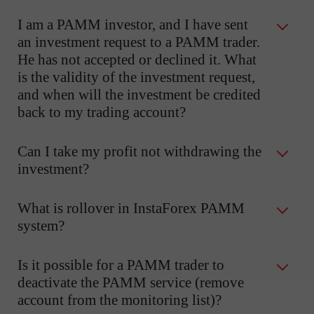
I am a PAMM investor, and I have sent
an investment request to a PAMM trader.
He has not accepted or declined it. What
is the validity of the investment request,
and when will the investment be credited
back to my trading account?
Can I take my profit not withdrawing the
investment?
What is rollover in InstaForex PAMM
system?
Is it possible for a PAMM trader to
deactivate the PAMM service (remove
account from the monitoring list)?