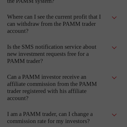
the PAMM system?
Where can I see the current profit that I
can withdraw from the PAMM trader
account?
Is the SMS notification service about
new investment requests free for a
PAMM trader?
Can a PAMM investor receive an
affiliate commission from the PAMM
trader registered with his affiliate
account?
I am a PAMM trader, can I change a
commission rate for my investors?