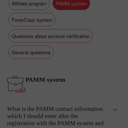
Affiliate program
PAMM system
ForexCopy system
Questions about account verification
General questions
PAMM system
What is the PAMM contact information
which I should enter after the
registration with the PAMM system and