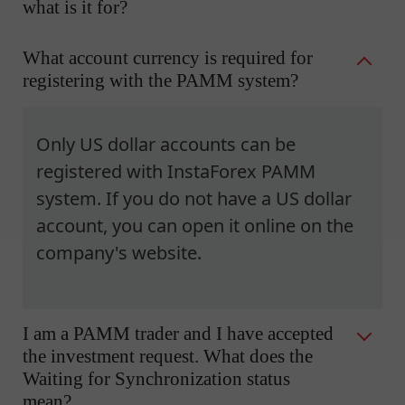
what is it for?
What account currency is required for
registering with the PAMM system?
Only US dollar accounts can be
registered with InstaForex PAMM
system. If you do not have a US dollar
account, you can open it online on the
company's website.
I am a PAMM trader and I have accepted
the investment request. What does the
Waiting for Synchronization status
mean?