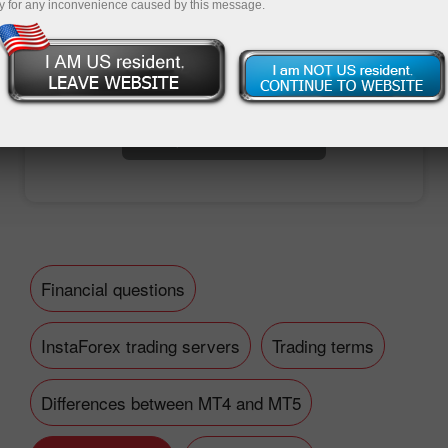
y for any inconvenience caused by this message.
Open trading account
Open demo account
Financial questions
InstaForex trading servers
Trading terms
Differences between MT4 and MT5