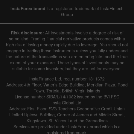
InstaForex brand
is a registered trademark of InstaFintech
Group
Risk disclosure:
All investments involve a degree of risk of
some kind. Trading financial derivative products comes with a
high risk of losing money rapidly due to leverage. You should not
engage in trading these instruments unless you fully understand
the nature of the transactions you are entering into, and the true
extent of your exposure. These types of investments may be
suitable for some investors, but they are not for everyone.
InstaFinance Ltd, reg. number 1811672
Address: 4th Floor, Water's Edge Building, Meridian Plaza, Road
Town, Tortola, British Virgin Islands
License number SIBA/L/14/1082 issued by the BVI FSC
Insta Global Ltd.
Address: First Floor, SVG Teachers Cooperative Credit Union
Limited Uptown Building, Corner of James and Middle Street,
Kingstown, St. Vincent and the Grenadines
Services are provided under InstaForex brand which is a
registered trademark.