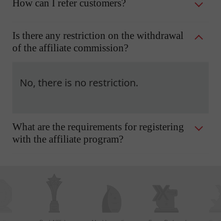
How can I refer customers?
Is there any restriction on the withdrawal
of the affiliate commission?
No, there is no restriction.
What are the requirements for registering
with the affiliate program?