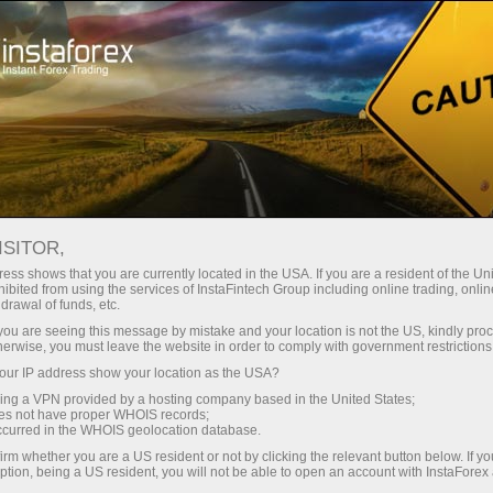
For Beginners
FAQ
Affiliate program
ISITOR,
Do you have any
ess shows that you are currently located in the USA. If you are a resident of the Uni
ibited from using the services of InstaFintech Group including online trading, online
drawal of funds, etc.
questions?
k you are seeing this message by mistake and your location is not the US, kindly pro
herwise, you must leave the website in order to comply with government restrictions
ur IP address show your location as the USA?
We have the answers. We created this section
with the most frequently asked questions about
sing a VPN provided by a hosting company based in the United States;
oes not have proper WHOIS records;
the affiliate program, trading conditions, the
occurred in the WHOIS geolocation database.
PAMM system, registration, verification, and
irm whether you are a US resident or not by clicking the relevant button below. If y
other issues.
ption, being a US resident, you will not be able to open an account with InstaForex