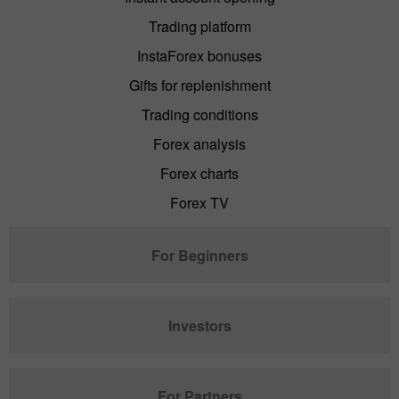
Trading platform
InstaForex bonuses
Gifts for replenishment
Trading conditions
Forex analysis
Forex charts
Forex TV
For Beginners
Investors
For Partners