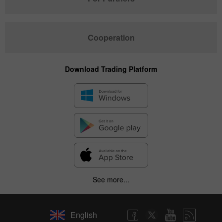
Cooperation
Download Trading Platform
See more...
English