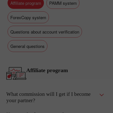
Affiliate program
PAMM system
ForexCopy system
Questions about account verification
General questions
Affiliate program
What commission will I get if I become
your partner?