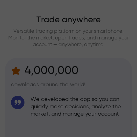
Trade anywhere
Versatile trading platform on your smartphone.
Monitor the market, open trades, and manage your
account — anywhere, anytime.
4,000,000
downloads around the world!
We developed the app so you can
quickly make decisions, analyze the
market, and manage your account