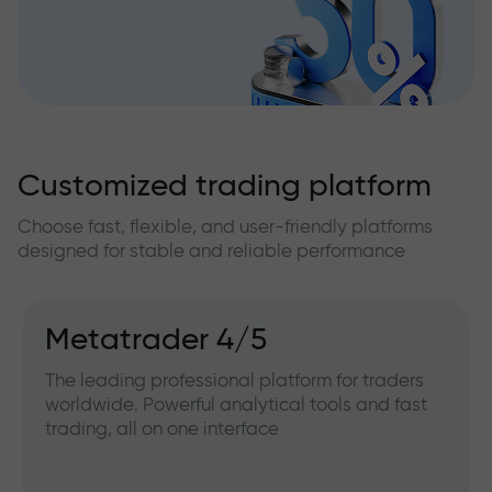
Customized trading platform
Choose fast, flexible, and user-friendly platforms
designed for stable and reliable performance
Metatrader 4/5
The leading professional platform for traders
worldwide. Powerful analytical tools and fast
trading, all on one interface