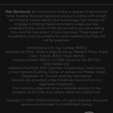
Risk disclosure:
All investments involve a degree of risk of some
kind. Trading financial derivative products comes with a high
risk of losing money rapidly due to leverage. You should not
engage in trading these instruments unless you fully
understand the nature of the transactions you are entering
into, and the true extent of your exposure. These types of
investments may be suitable for some investors, but they are
not for everyone.
InstaFinance Ltd, reg. number 1811672
Address: 4th Floor, Water's Edge Building, Meridian Plaza, Road
Town, Tortola, British Virgin Islands
License number SIBA/L/14/1082 issued by the BVI FSC
Insta Global Ltd.
Address: First Floor, SVG Teachers Cooperative Credit Union
Limited Uptown Building, Corner of James and Middle Street,
Kingstown, St. Vincent and the Grenadines
Services are provided under InstaForex brand which is a
registered trademark.
The company does not serve or provide services to the
residents of the USA and certain restricted jurisdictions.
Copyright © 2007-2026 InstaForex. All rights reserved. Financial
services are provided by InstaFintech Group.