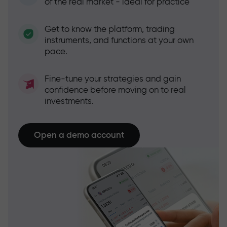
of the real market - ideal for practice
Get to know the platform, trading
instruments, and functions at your own
pace.
Fine-tune your strategies and gain
confidence before moving on to real
investments.
Open a demo account