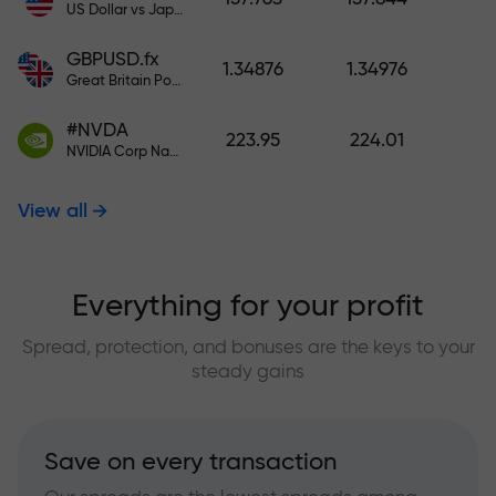
US Dollar vs Japanese Yen
GBPUSD.fx
1.34876
1.34976
Great Britain Pound vs US Dollar
#NVDA
223.95
224.01
NVIDIA Corp Nasdaq Stock Exchange (Nasdaq) USD
View all
Everything for your profit
Spread, protection, and bonuses are the keys to your
steady gains
Save on every transaction