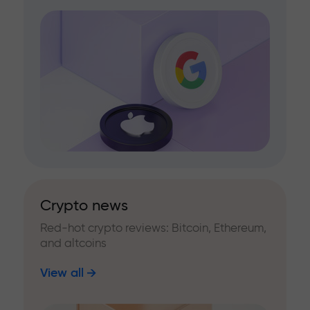
Crypto news
Red-hot crypto reviews: Bitcoin, Ethereum,
and altcoins
View all