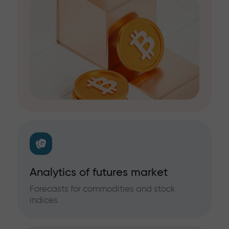
Analytics of futures market
Forecasts for commodities and stock
indices