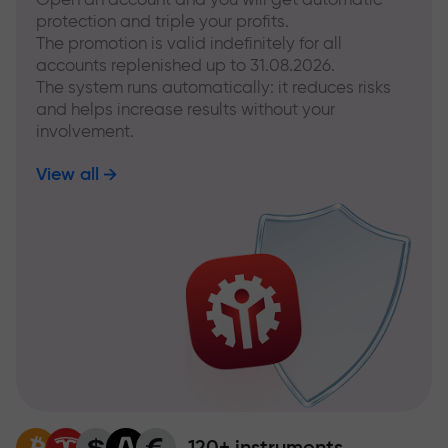
protection and triple your profits.
The promotion is valid indefinitely for all
accounts replenished up to 31.08.2026.
The system runs automatically: it reduces risks
and helps increase results without your
involvement.
View all
120+ instruments