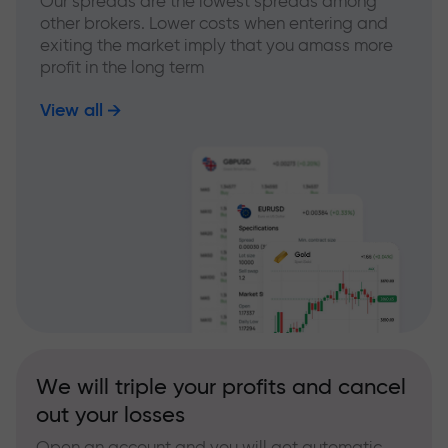
Our spreads are the lowest spreads among
other brokers. Lower costs when entering and
exiting the market imply that you amass more
profit in the long term
View all
We will triple your profits and cancel
out your losses
Open an account and you will get automatic