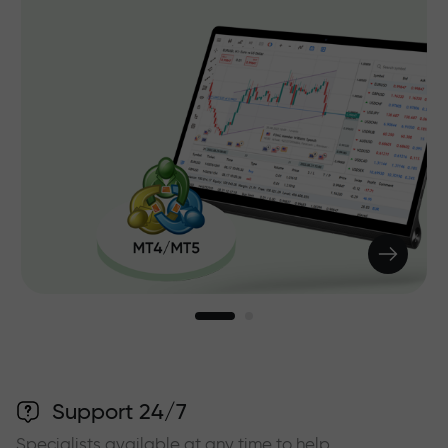
Support 24/7
Specialists available at any time to help