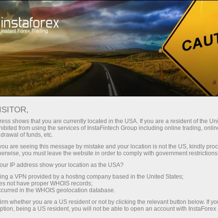
Tiny
spreads — fat profit
ISITOR,
ess shows that you are currently located in the USA. If you are a resident of the Uni
30% bonus
ibited from using the services of InstaFintech Group including online trading, online
With InstaForex, you gain access
drawal of funds, etc.
to truly competitive opportunities:
for every deposit
k you are seeing this message by mistake and your location is not the US, kindly pro
leverage up to 1:5000, some of the
herwise, you must leave the website in order to comply with government restrictions
best spreads and commissions in
ur IP address show your location as the USA?
Speed
the market, and beneficial
sing a VPN provided by a hosting company based in the United States;
conditions for trading stocks and
oes not have proper WHOIS records;
in trading and on a highway
occurred in the WHOIS geolocation database.
indices.
irm whether you are a US resident or not by clicking the relevant button below. If y
ption, being a US resident, you will not be able to open an account with InstaForex
Your personal gift jackpot
We have developed a bonus