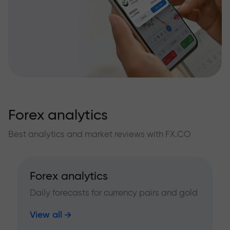
Forex analytics
Best analytics and market reviews with FX.CO
Forex analytics
Daily forecasts for currency pairs and gold
View all