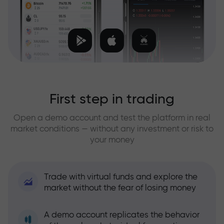
First step in trading
Open a demo account and test the platform in real
market conditions — without any investment or risk to
your money
Trade with virtual funds and explore the
market without the fear of losing money
A demo account replicates the behavior