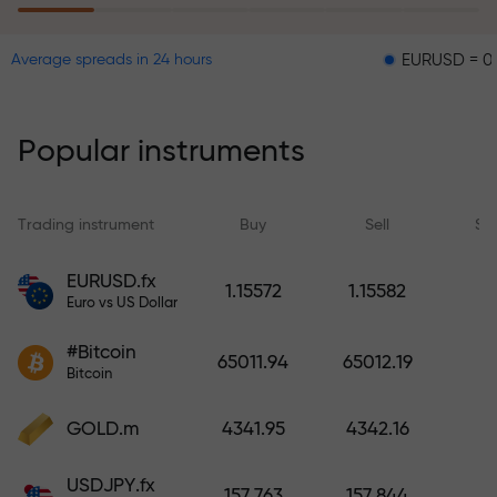
EURUSD = 0.00001
Average spreads in 24 hours
The risk insurance program
reimburses your losses and
guarantees a tripling of profits
Popular instruments
within 6 months. Trade with peace
of mind — your capital is
protected!
Trading instrument
Buy
Sell
Sp
Deposit funds and receive a bonus
EURUSD.fx
1.15572
1.15582
1,000 times larger than your
Euro vs US Dollar
deposit. X1000 is not a typo. The
#Bitcoin
larger the deposit, the higher the
65011.94
65012.19
Bitcoin
multiplier.
GOLD.m
4341.95
4342.16
USDJPY.fx
157.763
157.844