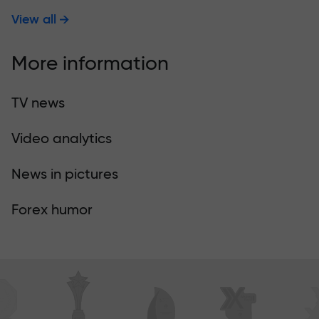
View all
More information
TV news
Video analytics
News in pictures
Forex humor