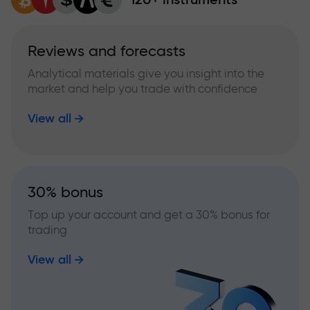
Reviews and forecasts
Analytical materials give you insight into the
market and help you trade with confidence
View all
30% bonus
Top up your account and get a 30% bonus for
trading
View all