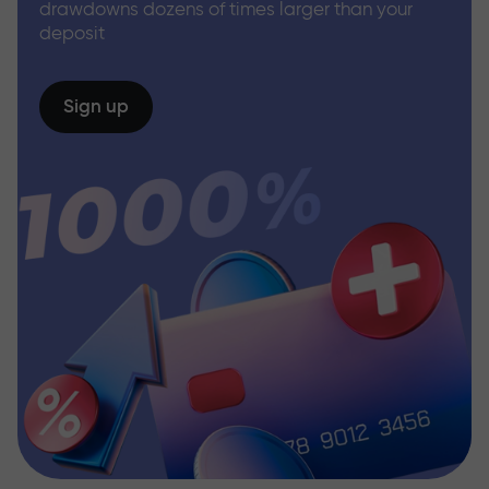
drawdowns dozens of times larger than your
deposit
Sign up