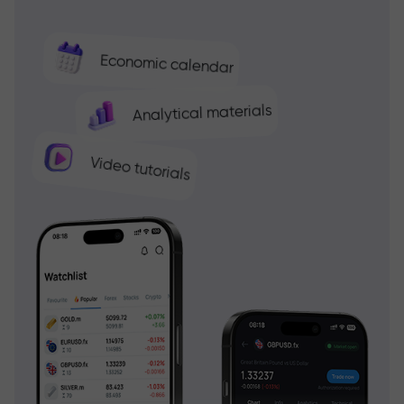
Economic calendar
Analytical materials
Video tutorials