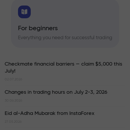
For beginners
Everything you need for successful trading
Checkmate financial barriers — claim $5,000 this
July!
02.07.2026
Changes in trading hours on July 2-3, 2026
30.06.2026
Eid al-Adha Mubarak from InstaForex
27.05.2026