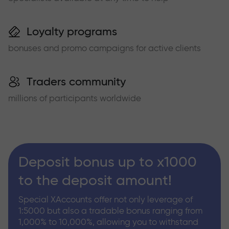
Loyalty programs
bonuses and promo campaigns for active clients
Traders community
millions of participants worldwide
Deposit bonus up to x1000
to the deposit amount!
Special XAccounts offer not only leverage of
1:5000 but also a tradable bonus ranging from
1,000% to 10,000%, allowing you to withstand