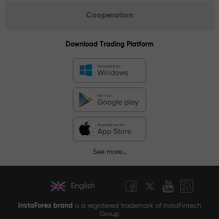
Cooperation
Download Trading Platform
See more...
English
InstaForex brand
is a registered trademark of InstaFintech
Group