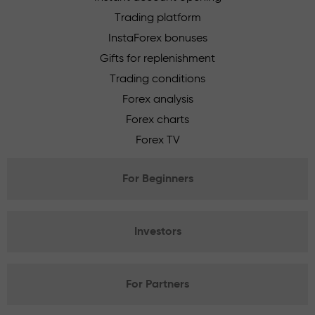
Trading platform
InstaForex bonuses
Gifts for replenishment
Trading conditions
Forex analysis
Forex charts
Forex TV
For Beginners
Investors
For Partners