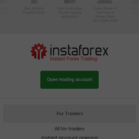
ctive
Best Affiliate
Most Innovative
Forex Broker of
Best
n Asia
Program 2020
Mobile Trading
the Year at
Tec
20
Application
Money Expo
Abu Dhabi 2025
Open trading account
For Traders
All for traders
Instant account opening