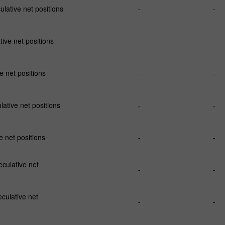
ative net positions
-
-
ve net positions
-
-
 net positions
-
-
ative net positions
-
-
 net positions
-
-
ulative net
-
-
culative net
-
-