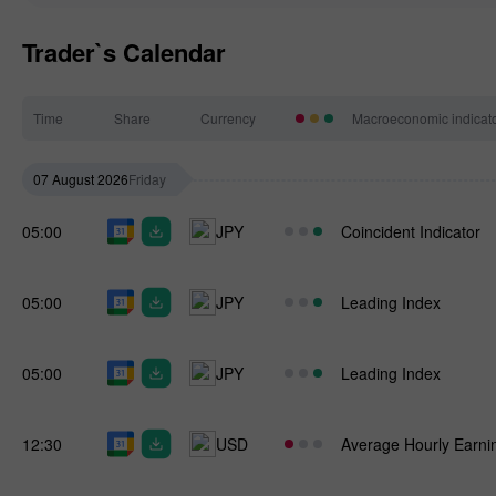
Trader`s Calendar
Time
Share
Currency
Macroeconomic indicat
07 August 2026
Friday
05:00
JPY
Coincident Indicator
05:00
JPY
Leading Index
05:00
JPY
Leading Index
12:30
USD
Average Hourly Earni