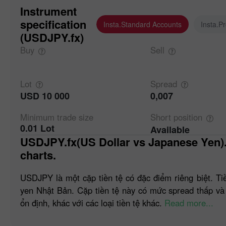
Instrument
specification
Insta.Standard Accounts
Insta.P
(USDJPY.fx)
Buy
Sell
Lot
Spread
USD 10 000
0,007
Minimum trade
size
Short
position
0.01 Lot
Available
USDJPY.fx(US Dollar vs Japanese Yen). Forex quotes and online
charts.
USDJPY là một cặp tiền tệ có đặc điểm riêng biệt. Ti
yen Nhật Bản. Cặp tiền tệ này có mức spread thấp và
ổn định, khác với các loại tiền tệ khác.
Read more...