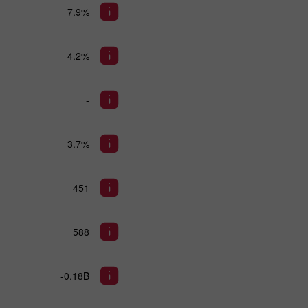
7.9%
4.2%
-
3.7%
451
588
-0.18B