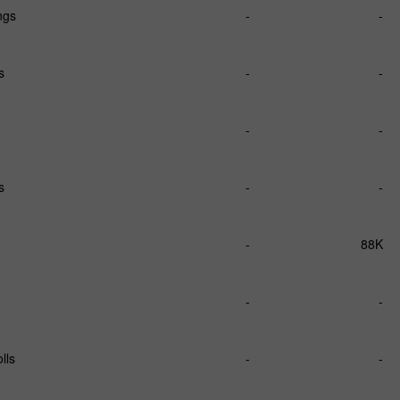
ngs
-
-
s
-
-
-
-
s
-
-
-
88K
-
-
lls
-
-