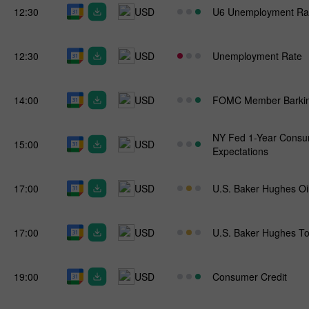
12:30
USD
U6 Unemployment Ra
12:30
USD
Unemployment Rate
14:00
USD
FOMC Member Barkin
NY Fed 1-Year Consum
15:00
USD
Expectations
17:00
USD
U.S. Baker Hughes Oi
17:00
USD
U.S. Baker Hughes To
19:00
USD
Consumer Credit