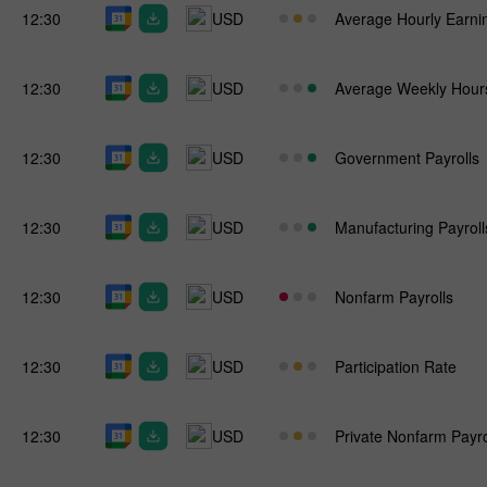
12:30
USD
Average Hourly Earni
12:30
USD
Average Weekly Hour
12:30
USD
Government Payrolls
12:30
USD
Manufacturing Payroll
12:30
USD
Nonfarm Payrolls
12:30
USD
Participation Rate
12:30
USD
Private Nonfarm Payro