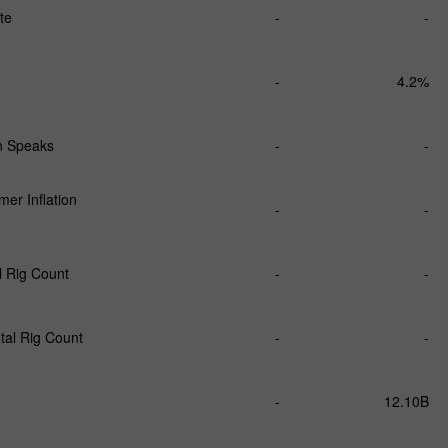
te
-
-
-
4.2%
 Speaks
-
-
er Inflation
-
-
l Rig Count
-
-
tal Rig Count
-
-
-
12.10B