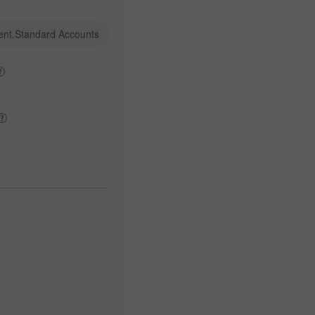
ent.Standard Accounts