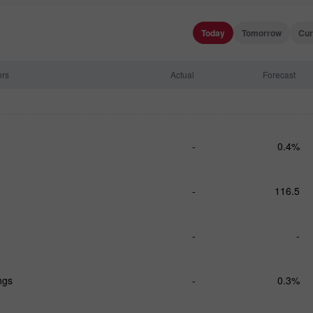
Today
Tomorrow
Cur
ors
Actual
Forecast
-
0.4%
-
116.5
-
-
ngs
-
0.3%