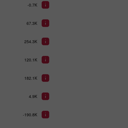
-0.7K
67.3K
254.3K
120.1K
182.1K
4.9K
-190.8K