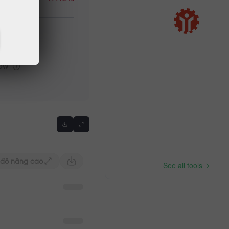
igh
low
Previous
 đồ nâng cao
See all tools