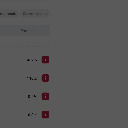
rent week
Current month
Previous
-0.2%
116.5
0.4%
0.3%