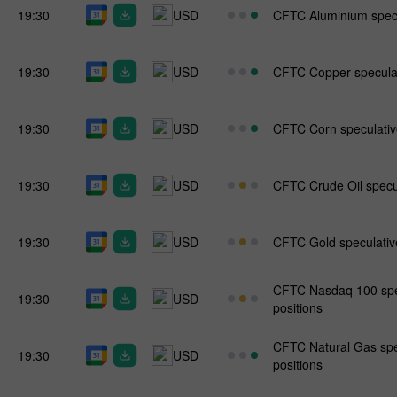
19:30
USD
CFTC Aluminium specul
19:30
USD
CFTC Copper speculati
19:30
USD
CFTC Corn speculative
19:30
USD
CFTC Crude Oil specul
19:30
USD
CFTC Gold speculative
CFTC Nasdaq 100 spec
19:30
USD
positions
CFTC Natural Gas spe
19:30
USD
positions