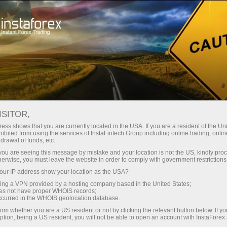
oản ngay lập tức
Tải nền tảng giao dịch Metatrader
 người mới bắt
Dành cho nhà đầu
Dành cho đối tác
Các chiế
đầu
tư
dịch
USDJPY
ISITOR,
158.437
ess shows that you are currently located in the USA. If you are a resident of the Uni
(
%)
ibited from using the services of InstaFintech Group including online trading, online
drawal of funds, etc.
07 Aug 2026 03:12
rt
k you are seeing this message by mistake and your location is not the US, kindly pro
herwise, you must leave the website in order to comply with government restrictions
25 - 7 August 2026
|
|
1 year
/
2 years
/
3 years
/
4 years
Actual
Forecast
Previous
ur IP address show your location as the USA?
sing a VPN provided by a hosting company based in the United States;
oes not have proper WHOIS records;
occurred in the WHOIS geolocation database.
irm whether you are a US resident or not by clicking the relevant button below. If y
ption, being a US resident, you will not be able to open an account with InstaForex
Traders' feedback