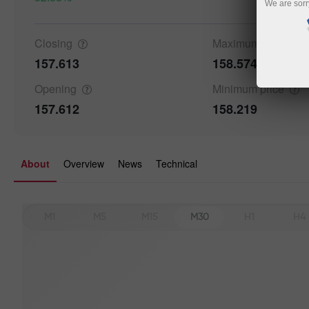
We are sorr
Closing
Maximum
price
157.613
158.574
Details a
Opening
Minimum
price
157.612
158.219
About
Overview
News
Technical
M1
M5
M15
M30
H1
H4