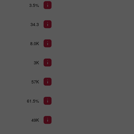
3.5%
34.3
8.0K
3K
57K
61.5%
49K