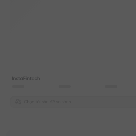
Chọn tài sản để so sánh