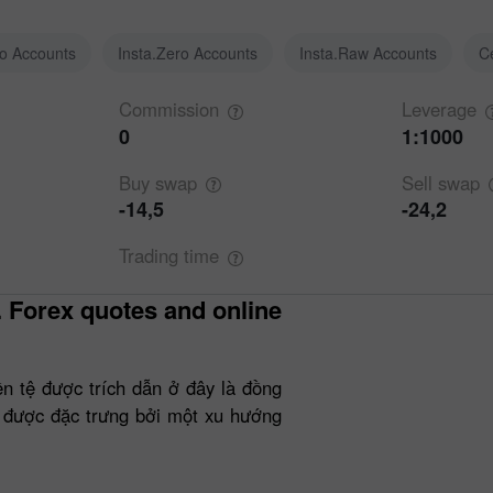
ro Accounts
Insta.Zero Accounts
Insta.Raw Accounts
C
Commission
Leverage
0
1:1000
Buy
swap
Sell
swap
-14,5
-24,2
Trading
time
ền tệ được trích dẫn ở đây là đồng
 được đặc trưng bởi một xu hướng