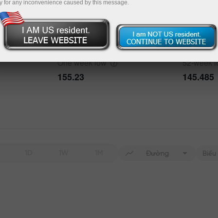
y for any inconvenience caused by this message.
Data not found
One week
high
52-week
h
160.879
163.987
bout the event
History
One week
low
52-week
Date
Actual
Forecast
155.23
145.485
Data not found
1D
1W
1M
Đường
Biểu